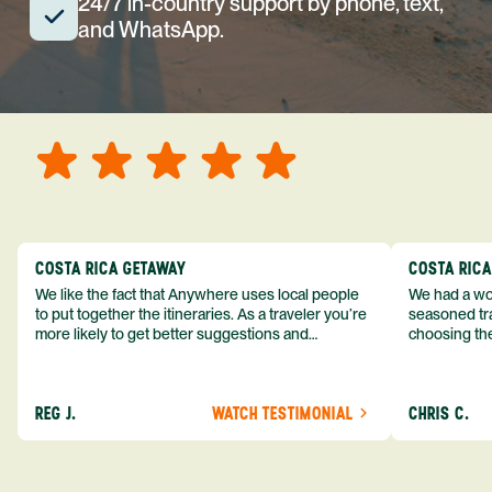
24/7 in-country support by phone, text,
and WhatsApp.
COSTA RICA GETAWAY
COSTA RIC
We like the fact that Anywhere uses local people
We had a won
to put together the itineraries. As a traveler you’re
seasoned tra
more likely to get better suggestions and
choosing the
experiences from someone who knows more
exceeded my expect
about the destination you’re going to. We would
asked was i
definitely consider using them again and
process from
REG J.
WATCH TESTIMONIAL
CHRIS C.
recommend them to others.
so impressed
me as a refe
trip with An
of one of my 