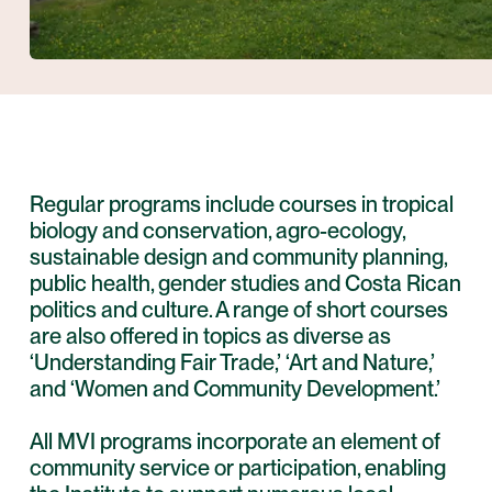
Regular programs include courses in tropical
biology and conservation, agro-ecology,
sustainable design and community planning,
public health, gender studies and Costa Rican
politics and culture. A range of short courses
are also offered in topics as diverse as
‘Understanding Fair Trade,’ ‘Art and Nature,’
and ‘Women and Community Development.’
All MVI programs incorporate an element of
community service or participation, enabling