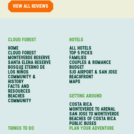
VIEW ALL REVIEWS
CLOUD FOREST
HOTELS
HOME
ALL HOTELS
CLOUD FOREST
TOP 5 PICKS
MONTEVERDE RESERVE
FAMILIES
SANTA ELENA RESERVE
COUPLES & ROMANCE
BOSQUE ETERNO DE
BUDGET
LOS NIÑOS
SJO AIRPORT & SAN JOSE
COMMUNITY &
BEACHFRONT
HISTORY
MAPS
FACTS AND
RESOURCES
BEACHES
GETTING AROUND
COMMUNITY
COSTA RICA
MONTEVERDE TO ARENAL
SAN JOSE TO MONTEVERDE
BEACHES OF COSTA RICA
PUBLIC BUSES
THINGS TO DO
PLAN YOUR ADVENTURE