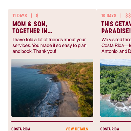
11 DAYS
|
$
10 DAYS
|
$
MOM & SON,
THIS GET
TOGETHER IN
PARADISE
PARADISE
I have told a lot of friends about your
We visited thre
services. You made it so easy to plan
Costa Rica—M
and book. Thank you!
Antonio, and D
Anywhere.com
responsive, pr
COSTA RICA
COSTA RICA
VIEW DETAILS