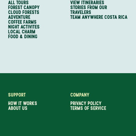
ALL TOURS
VIEW ITINERARIES
FOREST CANOPY
STORIES FROM OUR
CLOUD FORESTS
TRAVELERS
ADVENTURE
TEAM ANYWHERE COSTA RICA
COFFEE FARMS
NIGHT ACTIVITES
LOCAL CHARM
FOOD & DINING
SUPPORT
COMPANY
HOW IT WORKS
PRIVACY POLICY
ABOUT US
TERMS OF SERVICE