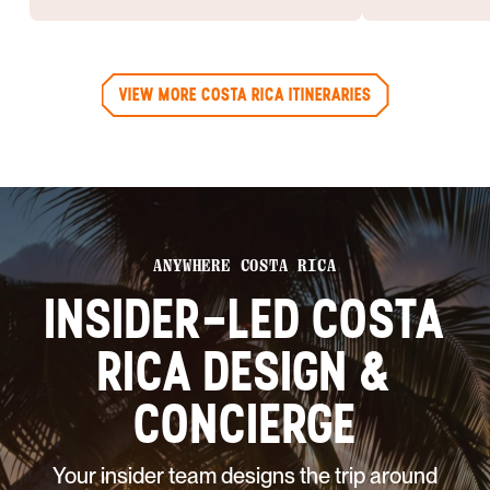
VIEW MORE COSTA RICA ITINERARIES
ANYWHERE COSTA RICA
INSIDER-LED COSTA
RICA DESIGN &
CONCIERGE
Your insider team designs the trip around