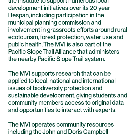
the Institute to support numerous local
development initiatives over its 20 year
lifespan, including participation in the
municipal planning commission and
involvement in grassroots efforts around rural
ecotourism, forest protection, water use and
public health. The MVI is also part of the
Pacific Slope Trail Alliance that administers
the nearby Pacific Slope Trail system.
The MVI supports research that can be
applied to local, national and international
issues of biodiversity protection and
sustainable development, giving students and
community members access to original data
and opportunities to interact with experts.
The MVI operates community resources
including the John and Doris Campbell