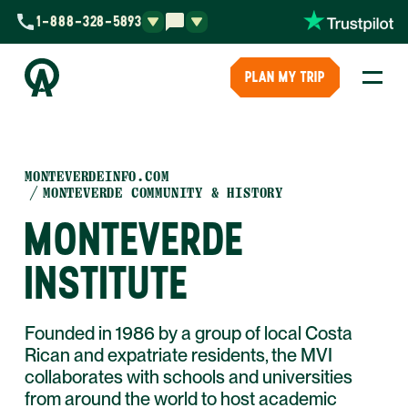
1-888-328-5893
PLAN MY TRIP
MONTEVERDEINFO.COM
MONTEVERDE COMMUNITY & HISTORY
MONTEVERDE
INSTITUTE
Founded in 1986 by a group of local Costa
Rican and expatriate residents, the MVI
collaborates with schools and universities
from around the world to host academic