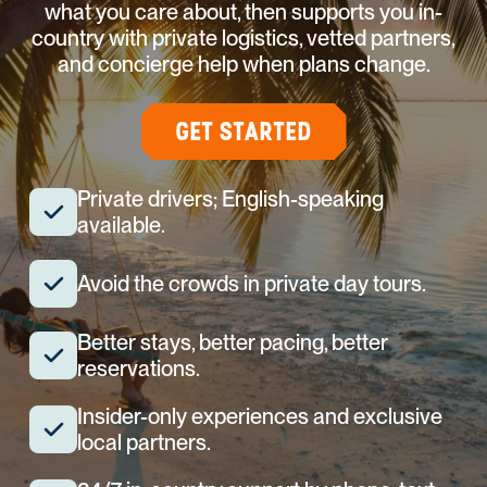
what you care about, then supports you in-
country with private logistics, vetted partners,
and concierge help when plans change.
GET STARTED
Private drivers; English-speaking
available.
Avoid the crowds in private day tours.
Better stays, better pacing, better
reservations.
Insider-only experiences and exclusive
local partners.