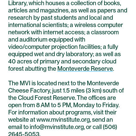
Library, which houses a collection of books,
articles and magazines, as well as papers and
research by past students and local and
international scientists; a wireless computer
network with internet access; a classroom
and auditorium equipped with
video/computer projection facilities; a fully
equipped wet and dry laboratory; as well as
40 acres of primary and secondary cloud
forest abutting the
Monteverde Reserve
.
The MVI is located next to the Monteverde
Cheese Factory, just 1.5 miles (3 km) south of
the Cloud Forest Reserve. The offices are
open from 8 AM to 5 PM, Monday to Friday.
For information about programs, visit their
website at www.mvinstitute.org, send an
email to info@mvinstitute.org, or call (506)
2645-5053.