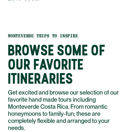
MONTEVERDE TRIPS TO INSPIRE
BROWSE SOME OF
OUR FAVORITE
ITINERARIES
Get excited and browse our selection of our
favorite hand made tours including
Monteverde Costa Rica. From romantic
honeymoons to family-fun; these are
completely flexible and arranged to your
needs.