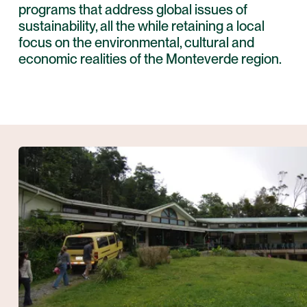
programs that address global issues of
sustainability, all the while retaining a local
focus on the environmental, cultural and
economic realities of the
Monteverde
region.