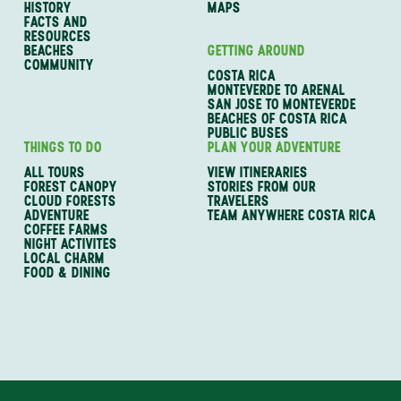
HISTORY
MAPS
FACTS AND
RESOURCES
BEACHES
GETTING AROUND
COMMUNITY
COSTA RICA
MONTEVERDE TO ARENAL
SAN JOSE TO MONTEVERDE
BEACHES OF COSTA RICA
PUBLIC BUSES
THINGS TO DO
PLAN YOUR ADVENTURE
ALL TOURS
VIEW ITINERARIES
FOREST CANOPY
STORIES FROM OUR
CLOUD FORESTS
TRAVELERS
ADVENTURE
TEAM ANYWHERE COSTA RICA
COFFEE FARMS
NIGHT ACTIVITES
LOCAL CHARM
FOOD & DINING