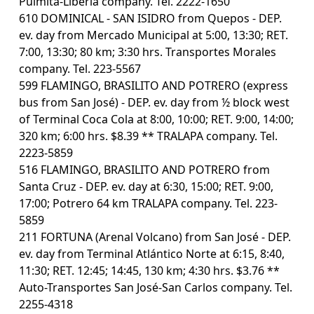
Pulmita-Liberia company. Tel. 2222-1650
610 DOMINICAL - SAN ISIDRO from Quepos - DEP.
ev. day from Mercado Municipal at 5:00, 13:30; RET.
7:00, 13:30; 80 km; 3:30 hrs. Transportes Morales
company. Tel. 223-5567
599 FLAMINGO, BRASILITO AND POTRERO (express
bus from San José) - DEP. ev. day from ½ block west
of Terminal Coca Cola at 8:00, 10:00; RET. 9:00, 14:00;
320 km; 6:00 hrs. $8.39 ** TRALAPA company. Tel.
2223-5859
516 FLAMINGO, BRASILITO AND POTRERO from
Santa Cruz - DEP. ev. day at 6:30, 15:00; RET. 9:00,
17:00; Potrero 64 km TRALAPA company. Tel. 223-
5859
211 FORTUNA (Arenal Volcano) from San José - DEP.
ev. day from Terminal Atlántico Norte at 6:15, 8:40,
11:30; RET. 12:45; 14:45, 130 km; 4:30 hrs. $3.76 **
Auto-Transportes San José-San Carlos company. Tel.
2255-4318