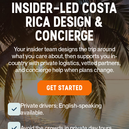
INSIDER-LED COSTA
RICA DESIGN &
CONCIERGE
Your insider team designs the trip around
what you care about, then supports you in-
country with private logistics, vetted partners,
and concierge help when plans change.
GET STARTED
Private drivers; English-speaking
available.
Avoid the crowds in private day tours.