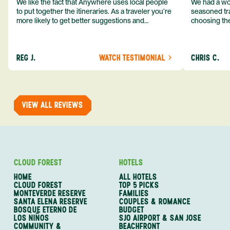
We like the fact that Anywhere uses local people
We had a won
to put together the itineraries. As a traveler you’re
seasoned tra
more likely to get better suggestions and
choosing the
experiences from someone who knows more
exceeded my expect
about the destination you’re going to. We would
asked was i
definitely consider using them again and
process from
REG J.
WATCH TESTIMONIAL
CHRIS C.
recommend them to others.
so impressed
me as a refe
trip with An
of one of my 
VIEW ALL REVIEWS
CLOUD FOREST
HOTELS
HOME
ALL HOTELS
CLOUD FOREST
TOP 5 PICKS
MONTEVERDE RESERVE
FAMILIES
SANTA ELENA RESERVE
COUPLES & ROMANCE
BOSQUE ETERNO DE
BUDGET
LOS NIÑOS
SJO AIRPORT & SAN JOSE
COMMUNITY &
BEACHFRONT