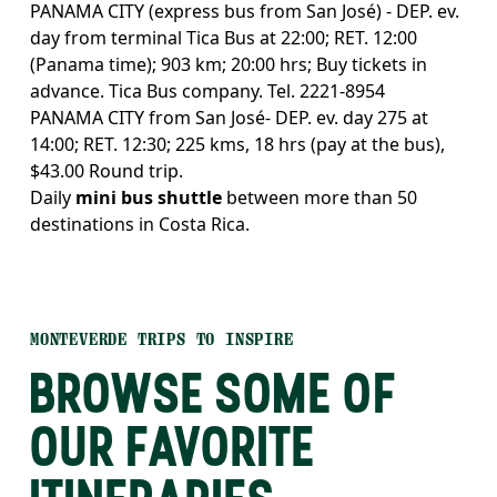
PANAMA CITY (express bus from San José) - DEP. ev.
day from terminal Tica Bus at 22:00; RET. 12:00
(Panama time); 903 km; 20:00 hrs; Buy tickets in
advance. Tica Bus company. Tel. 2221-8954
PANAMA CITY from San José- DEP. ev. day 275 at
14:00; RET. 12:30; 225 kms, 18 hrs (pay at the bus),
$43.00 Round trip.
Daily
mini bus shuttle
between more than 50
destinations in Costa Rica.
MONTEVERDE TRIPS TO INSPIRE
BROWSE SOME OF
OUR FAVORITE