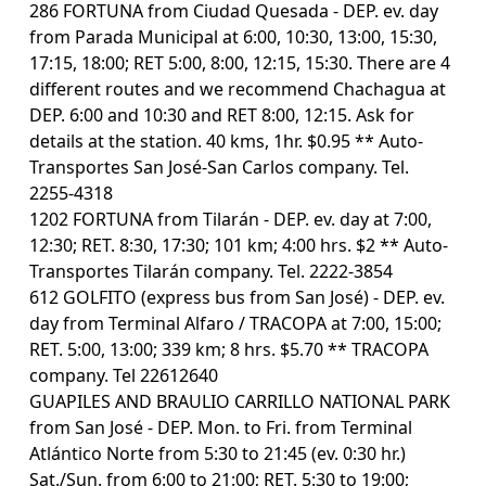
286 FORTUNA from Ciudad Quesada - DEP. ev. day
from Parada Municipal at 6:00, 10:30, 13:00, 15:30,
17:15, 18:00; RET 5:00, 8:00, 12:15, 15:30. There are 4
different routes and we recommend Chachagua at
DEP. 6:00 and 10:30 and RET 8:00, 12:15. Ask for
details at the station. 40 kms, 1hr. $0.95 ** Auto-
Transportes San José-San Carlos company. Tel.
2255-4318
1202 FORTUNA from Tilarán - DEP. ev. day at 7:00,
12:30; RET. 8:30, 17:30; 101 km; 4:00 hrs. $2 ** Auto-
Transportes Tilarán company. Tel. 2222-3854
612 GOLFITO (express bus from San José) - DEP. ev.
day from Terminal Alfaro / TRACOPA at 7:00, 15:00;
RET. 5:00, 13:00; 339 km; 8 hrs. $5.70 ** TRACOPA
company. Tel 22612640
GUAPILES AND BRAULIO CARRILLO NATIONAL PARK
from San José - DEP. Mon. to Fri. from Terminal
Atlántico Norte from 5:30 to 21:45 (ev. 0:30 hr.)
Sat./Sun. from 6:00 to 21:00; RET. 5:30 to 19:00;