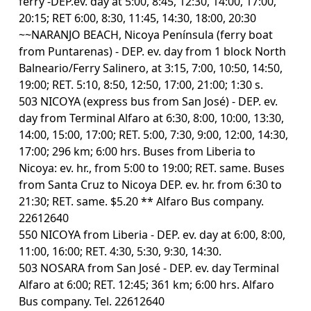
ferry -DEP.ev. day at 5:00, 8:45, 12:30, 14:00, 17:00,
20:15; RET 6:00, 8:30, 11:45, 14:30, 18:00, 20:30
~~NARANJO BEACH, Nicoya Península (ferry boat
from Puntarenas) - DEP. ev. day from 1 block North
Balneario/Ferry Salinero, at 3:15, 7:00, 10:50, 14:50,
19:00; RET. 5:10, 8:50, 12:50, 17:00, 21:00; 1:30 s.
503 NICOYA (express bus from San José) - DEP. ev.
day from Terminal Alfaro at 6:30, 8:00, 10:00, 13:30,
14:00, 15:00, 17:00; RET. 5:00, 7:30, 9:00, 12:00, 14:30,
17:00; 296 km; 6:00 hrs. Buses from Liberia to
Nicoya: ev. hr., from 5:00 to 19:00; RET. same. Buses
from Santa Cruz to Nicoya DEP. ev. hr. from 6:30 to
21:30; RET. same. $5.20 ** Alfaro Bus company.
22612640
550 NICOYA from Liberia - DEP. ev. day at 6:00, 8:00,
11:00, 16:00; RET. 4:30, 5:30, 9:30, 14:30.
503 NOSARA from San José - DEP. ev. day Terminal
Alfaro at 6:00; RET. 12:45; 361 km; 6:00 hrs. Alfaro
Bus company. Tel. 22612640