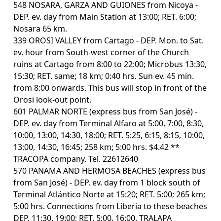
548 NOSARA, GARZA AND GUIONES from Nicoya -
DEP. ev. day from Main Station at 13:00; RET. 6:00;
Nosara 65 km.
339 OROSI VALLEY from Cartago - DEP. Mon. to Sat.
ev. hour from South-west corner of the Church
ruins at Cartago from 8:00 to 22:00; Microbus 13:30,
15:30; RET. same; 18 km; 0:40 hrs. Sun ev. 45 min.
from 8:00 onwards. This bus will stop in front of the
Orosi look-out point.
601 PALMAR NORTE (express bus from San José) -
DEP. ev. day from Terminal Alfaro at 5:00, 7:00, 8:30,
10:00, 13:00, 14:30, 18:00; RET. 5:25, 6:15, 8:15, 10:00,
13:00, 14:30, 16:45; 258 km; 5:00 hrs. $4.42 **
TRACOPA company. Tel. 22612640
570 PANAMA AND HERMOSA BEACHES (express bus
from San José) - DEP. ev. day from 1 block south of
Terminal Atlántico Norte at 15:20; RET. 5:00; 265 km;
5:00 hrs. Connections from Liberia to these beaches
DEP. 11:30, 19:00; RET. 5:00, 16:00. TRALAPA