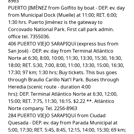
8963
PUERTO JIMÈNEZ from Golfito by boat - DEP. ev. day
from Municipal Dock (Muelle) at 11:00; RET. 6:00;
1:30 hrs. Puerto Jiménez is the gateway to
Corcovado National Park. First call park admin.
office tel. 7355036.
406 PUERTO VIEJO SARAPIQUí (express bus from
San José) - DEP. ev. day from Terminal Atlántico
Norte at 6:30, 8:00, 10:00, 11:30, 13:30, 15:30, 16:30,
18:00; RET. 5:30, 7:00, 8:00, 11:00, 13:30, 15:00, 16:30,
17:30; 97 km; 1:30 hrs; Buy tickets. This bus goes
through Braulio Carillo Nat'l Park. Buses through
Heredia (scenic route - duration 4:00
hrs): DEP. Terminal Atlántico Norte at 6:30, 12:00,
15:00; RET. 7:75, 11:30, 16:15. $2.22 **. Atlántico
Norte company. Tel. 2256-8963
284 PUERTO VIEJO SARAPIQUí from Ciudad
Quesada - DEP. ev. day from Parada Municipal at
5:00, 17:30; RET. 5:45, 8:45, 12:15, 14:00, 15:30; 69 km;