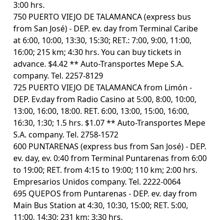
3:00 hrs.
750 PUERTO VIEJO DE TALAMANCA (express bus
from San José) - DEP. ev. day from Terminal Caribe
at 6:00, 10:00, 13:30, 15:30; RET.: 7:00, 9:00, 11:00,
16:00; 215 km; 4:30 hrs. You can buy tickets in
advance. $4.42 ** Auto-Transportes Mepe S.A.
company. Tel. 2257-8129
725 PUERTO VIEJO DE TALAMANCA from Limón -
DEP. Ev.day from Radio Casino at 5:00, 8:00, 10:00,
13:00, 16:00, 18:00. RET. 6:00, 13:00, 15:00, 16:00,
16:30, 1:30; 1.5 hrs. $1.07 ** Auto-Transportes Mepe
S.A. company. Tel. 2758-1572
600 PUNTARENAS (express bus from San José) - DEP.
ev. day, ev. 0:40 from Terminal Puntarenas from 6:00
to 19:00; RET. from 4:15 to 19:00; 110 km; 2:00 hrs.
Empresarios Unidos company. Tel. 2222-0064
695 QUEPOS from Puntarenas - DEP. ev. day from
Main Bus Station at 4:30, 10:30, 15:00; RET. 5:00,
11:00, 14:30; 231 km; 3:30 hrs.