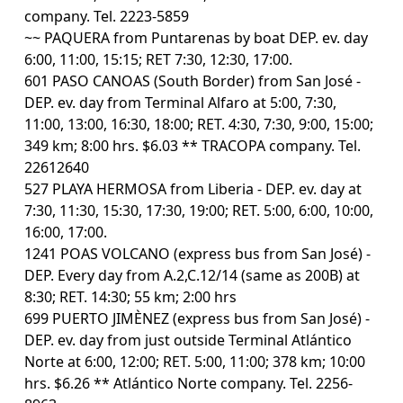
company. Tel. 2223-5859
~~ PAQUERA from Puntarenas by boat DEP. ev. day
6:00, 11:00, 15:15; RET 7:30, 12:30, 17:00.
601 PASO CANOAS (South Border) from San José -
DEP. ev. day from Terminal Alfaro at 5:00, 7:30,
11:00, 13:00, 16:30, 18:00; RET. 4:30, 7:30, 9:00, 15:00;
349 km; 8:00 hrs. $6.03 ** TRACOPA company. Tel.
22612640
527 PLAYA HERMOSA from Liberia - DEP. ev. day at
7:30, 11:30, 15:30, 17:30, 19:00; RET. 5:00, 6:00, 10:00,
16:00, 17:00.
1241 POAS VOLCANO (express bus from San José) -
DEP. Every day from A.2,C.12/14 (same as 200B) at
8:30; RET. 14:30; 55 km; 2:00 hrs
699 PUERTO JIMÈNEZ (express bus from San José) -
DEP. ev. day from just outside Terminal Atlántico
Norte at 6:00, 12:00; RET. 5:00, 11:00; 378 km; 10:00
hrs. $6.26 ** Atlántico Norte company. Tel. 2256-