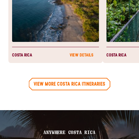
COSTA RICA
COSTA RICA
VIEW DETAILS
VIEW MORE COSTA RICA ITINERARIES
ANYWHERE COSTA RICA