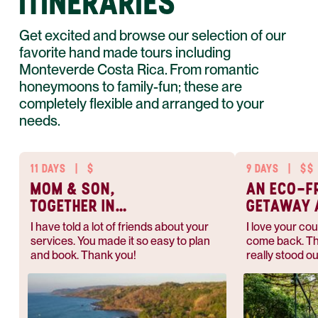
ITINERARIES
Get excited and browse our selection of our
favorite hand made tours including
Monteverde Costa Rica. From romantic
honeymoons to family-fun; these are
completely flexible and arranged to your
needs.
11 DAYS
|
$
9 DAYS
|
$$
MOM & SON,
AN ECO-F
TOGETHER IN
GETAWAY 
PARADISE
PACE
I have told a lot of friends about your
I love your cou
services. You made it so easy to plan
come back. Th
and book. Thank you!
really stood ou