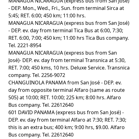
MANAGUA NICARAGUA (express bus from San José)
- DEP. Mon., Wed., Fri., Sun. from terminal Sirca at
5:45; RET. 6:00; 450 km; 11:00 hrs.
MANAGUA NICARAGUA (express bus from San José)
- DEP. ev. day from terminal Tica Bus at 6:00, 7:30;
RET. 6:00, 7:00; 450 km; 11:00 hrs Tica Bus company.
Tel. 2221-8954
MANAGUA NICARAGUA (express bus from San
José)- DEP. ev. day from terminal Transnica at 5:30,
RET. 7:00; 450 kms, 10 hrs. Deluxe Service. Transnica
company. Tel. 2256-9072
CHANGUINOLA PANAMA from San José - DEP. ev.
day from opposite terminal Alfaro (same as route
505) at 10:00; RET. 10:00; 225 km; 8:00 hrs. Alfaro
Bus company. Tel. 22612640
601 DAVID PANAMA (express bus from San José) -
DEP. ev. day from terminal Alfaro at 7:30; RET. 7:30;
this is an extra bus; 400 km; 9:00 hrs, $9.00. Alfaro
Bus company. Tel. 22612640