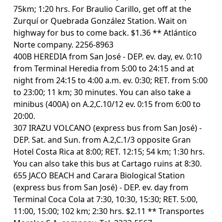
75km; 1:20 hrs. For Braulio Carillo, get off at the
Zurquí or Quebrada González Station. Wait on
highway for bus to come back. $1.36 ** Atlántico
Norte company. 2256-8963
400B HEREDIA from San José - DEP. ev. day, ev. 0:10
from Terminal Heredia from 5:00 to 24:15 and at
night from 24:15 to 4:00 a.m. ev. 0:30; RET. from 5:00
to 23:00; 11 km; 30 minutes. You can also take a
minibus (400A) on A.2,C.10/12 ev. 0:15 from 6:00 to
20:00.
307 IRAZU VOLCANO (express bus from San José) -
DEP. Sat. and Sun. from A.2,C.1/3 opposite Gran
Hotel Costa Rica at 8:00; RET. 12:15; 54 km; 1:30 hrs.
You can also take this bus at Cartago ruins at 8:30.
655 JACO BEACH and Carara Biological Station
(express bus from San José) - DEP. ev. day from
Terminal Coca Cola at 7:30, 10:30, 15:30; RET. 5:00,
11:00, 15:00; 102 km; 2:30 hrs. $2.11 ** Transportes