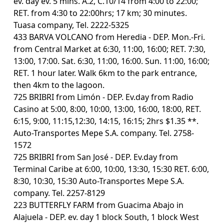
ev. day ev. 5 mins. A.2, C.10/14 from 4:00 to 22:00;
RET. from 4:30 to 22:00hrs; 17 km; 30 minutes.
Tuasa company, Tel. 2222-5325
433 BARVA VOLCANO from Heredia - DEP. Mon.-Fri.
from Central Market at 6:30, 11:00, 16:00; RET. 7:30,
13:00, 17:00. Sat. 6:30, 11:00, 16:00. Sun. 11:00, 16:00;
RET. 1 hour later. Walk 6km to the park entrance,
then 4km to the lagoon.
725 BRIBRI from Limón - DEP. Ev.day from Radio
Casino at 5:00, 8:00, 10:00, 13:00, 16:00, 18:00, RET.
6:15, 9:00, 11:15,12:30, 14:15, 16:15; 2hrs $1.35 **.
Auto-Transportes Mepe S.A. company. Tel. 2758-
1572
725 BRIBRI from San José - DEP. Ev.day from
Terminal Caribe at 6:00, 10:00, 13:30, 15:30 RET. 6:00,
8:30, 10:30, 15:30 Auto-Transportes Mepe S.A.
company. Tel. 2257-8129
223 BUTTERFLY FARM from Guacima Abajo in
Alajuela - DEP. ev. day 1 block South, 1 block West