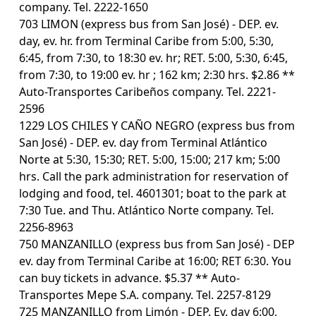
company. Tel. 2222-1650
703 LIMON (express bus from San José) - DEP. ev.
day, ev. hr. from Terminal Caribe from 5:00, 5:30,
6:45, from 7:30, to 18:30 ev. hr; RET. 5:00, 5:30, 6:45,
from 7:30, to 19:00 ev. hr ; 162 km; 2:30 hrs. $2.86 **
Auto-Transportes Caribeños company. Tel. 2221-
2596
1229 LOS CHILES Y CAÑO NEGRO (express bus from
San José) - DEP. ev. day from Terminal Atlántico
Norte at 5:30, 15:30; RET. 5:00, 15:00; 217 km; 5:00
hrs. Call the park administration for reservation of
lodging and food, tel. 4601301; boat to the park at
7:30 Tue. and Thu. Atlántico Norte company. Tel.
2256-8963
750 MANZANILLO (express bus from San José) - DEP
ev. day from Terminal Caribe at 16:00; RET 6:30. You
can buy tickets in advance. $5.37 ** Auto-
Transportes Mepe S.A. company. Tel. 2257-8129
725 MANZANILLO from Limón - DEP. Ev. day 6:00,