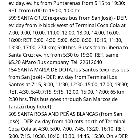
ev. day, ev. hr. from Puntarenas from 5:15 to 19:30;
RET. from 6:00 to 19:00; 1:00 hr.
599 SANTA CRUZ (express bus from San José) - DEP.
ev. day from ½ block west of Terminal Coca Cola at
7:00, 9:00, 10:00, 11:00, 12:00, 13:00, 14:00, 16:00,
18:00; RET. 3:00, 4:30, 5:00, 6:30, 8:30, 10:15, 11:30,
13:30, 17:00; 274 km; 5:00 hrs. Buses from Liberia to
Santa Cruz: ev. hr. from 5:30 to 19:30; RET. same.
$5.20 Alfaro Bus company. Tel. 22612640
154 SANTA MARIA DE DOTA, los Santos (express bus
from San José) - DEP. ev. day from Terminal Los
Santos at 7:15, 9:00, 11:30, 12:30, 15:00, 17:00, 19:30;
RET. 4:30, 5:40,7:15, 9:15, 12:00, 15:00, 17:00; 65 km;
2:30 hrs. This bus goes through San Marcos de
Tarazú (buy ticket).
505 SANTA ROSA AND PEÑAS BLANCAS (from San
José) - DEP. ev. day from 100 mts north of Terminal
Coca Cola at 4:30, 5:00, 7:00, 7:45, 13:20, 16:10; RET.
5:00, 7:15, 10:30, 10:40, 13:30, 14:45, 15:30. Only DEP.