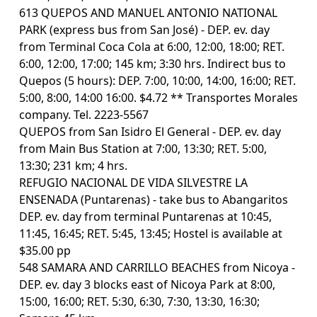
613 QUEPOS AND MANUEL ANTONIO NATIONAL
PARK (express bus from San José) - DEP. ev. day
from Terminal Coca Cola at 6:00, 12:00, 18:00; RET.
6:00, 12:00, 17:00; 145 km; 3:30 hrs. Indirect bus to
Quepos (5 hours): DEP. 7:00, 10:00, 14:00, 16:00; RET.
5:00, 8:00, 14:00 16:00. $4.72 ** Transportes Morales
company. Tel. 2223-5567
QUEPOS from San Isidro El General - DEP. ev. day
from Main Bus Station at 7:00, 13:30; RET. 5:00,
13:30; 231 km; 4 hrs.
REFUGIO NACIONAL DE VIDA SILVESTRE LA
ENSENADA (Puntarenas) - take bus to Abangaritos
DEP. ev. day from terminal Puntarenas at 10:45,
11:45, 16:45; RET. 5:45, 13:45; Hostel is available at
$35.00 pp
548 SAMARA AND CARRILLO BEACHES from Nicoya -
DEP. ev. day 3 blocks east of Nicoya Park at 8:00,
15:00, 16:00; RET. 5:30, 6:30, 7:30, 13:30, 16:30;