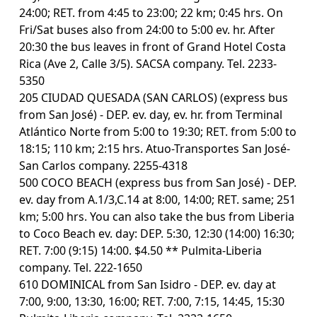
24:00; RET. from 4:45 to 23:00; 22 km; 0:45 hrs. On
Fri/Sat buses also from 24:00 to 5:00 ev. hr. After
20:30 the bus leaves in front of Grand Hotel Costa
Rica (Ave 2, Calle 3/5). SACSA company. Tel. 2233-
5350
205 CIUDAD QUESADA (SAN CARLOS) (express bus
from San José) - DEP. ev. day, ev. hr. from Terminal
Atlántico Norte from 5:00 to 19:30; RET. from 5:00 to
18:15; 110 km; 2:15 hrs. Atuo-Transportes San José-
San Carlos company. 2255-4318
500 COCO BEACH (express bus from San José) - DEP.
ev. day from A.1/3,C.14 at 8:00, 14:00; RET. same; 251
km; 5:00 hrs. You can also take the bus from Liberia
to Coco Beach ev. day: DEP. 5:30, 12:30 (14:00) 16:30;
RET. 7:00 (9:15) 14:00. $4.50 ** Pulmita-Liberia
company. Tel. 222-1650
610 DOMINICAL from San Isidro - DEP. ev. day at
7:00, 9:00, 13:30, 16:00; RET. 7:00, 7:15, 14:45, 15:30