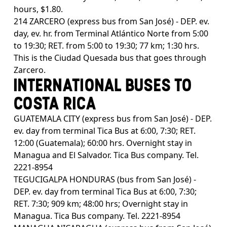
hours, $1.80.
214 ZARCERO (express bus from San José) - DEP. ev.
day, ev. hr. from Terminal Atlántico Norte from 5:00
to 19:30; RET. from 5:00 to 19:30; 77 km; 1:30 hrs.
This is the Ciudad Quesada bus that goes through
Zarcero.
INTERNATIONAL BUSES TO
COSTA RICA
GUATEMALA CITY (express bus from San José) - DEP.
ev. day from terminal Tica Bus at 6:00, 7:30; RET.
12:00 (Guatemala); 60:00 hrs. Overnight stay in
Managua and El Salvador. Tica Bus company. Tel.
2221-8954
TEGUCIGALPA HONDURAS (bus from San José) -
DEP. ev. day from terminal Tica Bus at 6:00, 7:30;
RET. 7:30; 909 km; 48:00 hrs; Overnight stay in
Managua. Tica Bus company. Tel. 2221-8954