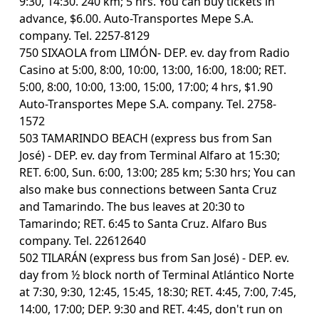
9:30, 14:30. 240 km; 5 hrs. You can buy tickets in
advance, $6.00. Auto-Transportes Mepe S.A.
company. Tel. 2257-8129
750 SIXAOLA from LIMÓN- DEP. ev. day from Radio
Casino at 5:00, 8:00, 10:00, 13:00, 16:00, 18:00; RET.
5:00, 8:00, 10:00, 13:00, 15:00, 17:00; 4 hrs, $1.90
Auto-Transportes Mepe S.A. company. Tel. 2758-
1572
503 TAMARINDO BEACH (express bus from San
José) - DEP. ev. day from Terminal Alfaro at 15:30;
RET. 6:00, Sun. 6:00, 13:00; 285 km; 5:30 hrs; You can
also make bus connections between Santa Cruz
and Tamarindo. The bus leaves at 20:30 to
Tamarindo; RET. 6:45 to Santa Cruz. Alfaro Bus
company. Tel. 22612640
502 TILARÁN (express bus from San José) - DEP. ev.
day from ½ block north of Terminal Atlántico Norte
at 7:30, 9:30, 12:45, 15:45, 18:30; RET. 4:45, 7:00, 7:45,
14:00, 17:00; DEP. 9:30 and RET. 4:45, don't run on