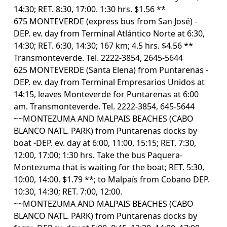
14:30; RET. 8:30, 17:00. 1:30 hrs. $1.56 **
675 MONTEVERDE (express bus from San José) -
DEP. ev. day from Terminal Atlántico Norte at 6:30,
14:30; RET. 6:30, 14:30; 167 km; 4.5 hrs. $4.56 **
Transmonteverde. Tel. 2222-3854, 2645-5644
625 MONTEVERDE (Santa Elena) from Puntarenas -
DEP. ev. day from Terminal Empresarios Unidos at
14:15, leaves Monteverde for Puntarenas at 6:00
am. Transmonteverde. Tel. 2222-3854, 645-5644
~~MONTEZUMA AND MALPAIS BEACHES (CABO
BLANCO NATL. PARK) from Puntarenas docks by
boat -DEP. ev. day at 6:00, 11:00, 15:15; RET. 7:30,
12:00, 17:00; 1:30 hrs. Take the bus Paquera-
Montezuma that is waiting for the boat; RET. 5:30,
10:00, 14:00. $1.79 **; to Malpaís from Cobano DEP.
10:30, 14:30; RET. 7:00, 12:00.
~~MONTEZUMA AND MALPAIS BEACHES (CABO
BLANCO NATL. PARK) from Puntarenas docks by