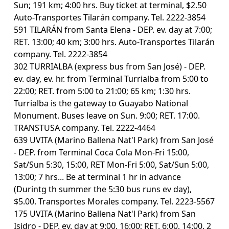
Sun; 191 km; 4:00 hrs. Buy ticket at terminal, $2.50
Auto-Transportes Tilarán company. Tel. 2222-3854
591 TILARÁN from Santa Elena - DEP. ev. day at 7:00;
RET. 13:00; 40 km; 3:00 hrs. Auto-Transportes Tilarán
company. Tel. 2222-3854
302 TURRIALBA (express bus from San José) - DEP.
ev. day, ev. hr. from Terminal Turrialba from 5:00 to
22:00; RET. from 5:00 to 21:00; 65 km; 1:30 hrs.
Turrialba is the gateway to Guayabo National
Monument. Buses leave on Sun. 9:00; RET. 17:00.
TRANSTUSA company. Tel. 2222-4464
639 UVITA (Marino Ballena Nat'l Park) from San José
- DEP. from Terminal Coca Cola Mon-Fri 15:00,
Sat/Sun 5:30, 15:00, RET Mon-Fri 5:00, Sat/Sun 5:00,
13:00; 7 hrs... Be at terminal 1 hr in advance
(Durintg th summer the 5:30 bus runs ev day),
$5.00. Transportes Morales company. Tel. 2223-5567
175 UVITA (Marino Ballena Nat'l Park) from San
Isidro - DEP. ev. day at 9:00, 16:00; RET. 6:00, 14:00, 2