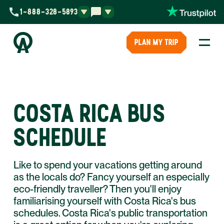
1-888-328-5893
PLAN MY TRIP
COSTA RICA BUS
SCHEDULE
Like to spend your vacations getting around
as the locals do? Fancy yourself an especially
eco-friendly traveller? Then you'll enjoy
familiarising yourself with Costa Rica's bus
schedules. Costa Rica's public transportation