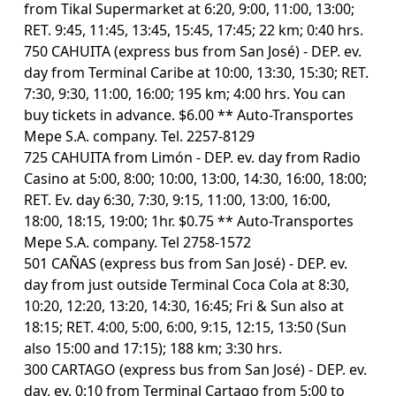
from Tikal Supermarket at 6:20, 9:00, 11:00, 13:00;
RET. 9:45, 11:45, 13:45, 15:45, 17:45; 22 km; 0:40 hrs.
750 CAHUITA (express bus from San José) - DEP. ev.
day from Terminal Caribe at 10:00, 13:30, 15:30; RET.
7:30, 9:30, 11:00, 16:00; 195 km; 4:00 hrs. You can
buy tickets in advance. $6.00 ** Auto-Transportes
Mepe S.A. company. Tel. 2257-8129
725 CAHUITA from Limón - DEP. ev. day from Radio
Casino at 5:00, 8:00; 10:00, 13:00, 14:30, 16:00, 18:00;
RET. Ev. day 6:30, 7:30, 9:15, 11:00, 13:00, 16:00,
18:00, 18:15, 19:00; 1hr. $0.75 ** Auto-Transportes
Mepe S.A. company. Tel 2758-1572
501 CAÑAS (express bus from San José) - DEP. ev.
day from just outside Terminal Coca Cola at 8:30,
10:20, 12:20, 13:20, 14:30, 16:45; Fri & Sun also at
18:15; RET. 4:00, 5:00, 6:00, 9:15, 12:15, 13:50 (Sun
also 15:00 and 17:15); 188 km; 3:30 hrs.
300 CARTAGO (express bus from San José) - DEP. ev.
day, ev. 0:10 from Terminal Cartago from 5:00 to