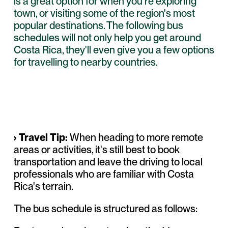
is a great option for when you're exploring
town, or visiting some of the region's most
popular destinations. The following bus
schedules will not only help you get around
Costa Rica, they'll even give you a few options
for travelling to nearby countries.
› Travel Tip:
When heading to more remote
areas or
activities
, it's still best to
book
transportation
and leave the driving to local
professionals who are familiar with Costa
Rica's terrain.
The bus schedule is structured as follows: