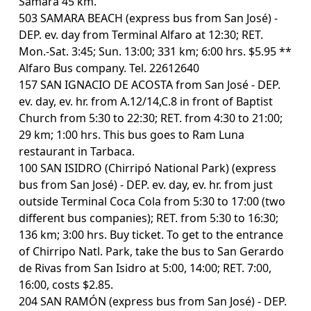
Samara 45 km.
503 SAMARA BEACH (express bus from San José) -
DEP. ev. day from Terminal Alfaro at 12:30; RET.
Mon.-Sat. 3:45; Sun. 13:00; 331 km; 6:00 hrs. $5.95 **
Alfaro Bus company. Tel. 22612640
157 SAN IGNACIO DE ACOSTA from San José - DEP.
ev. day, ev. hr. from A.12/14,C.8 in front of Baptist
Church from 5:30 to 22:30; RET. from 4:30 to 21:00;
29 km; 1:00 hrs. This bus goes to Ram Luna
restaurant in Tarbaca.
100 SAN ISIDRO (Chirripó National Park) (express
bus from San José) - DEP. ev. day, ev. hr. from just
outside Terminal Coca Cola from 5:30 to 17:00 (two
different bus companies); RET. from 5:30 to 16:30;
136 km; 3:00 hrs. Buy ticket. To get to the entrance
of Chirripo Natl. Park, take the bus to San Gerardo
de Rivas from San Isidro at 5:00, 14:00; RET. 7:00,
16:00, costs $2.85.
204 SAN RAMÓN (express bus from San José) - DEP.