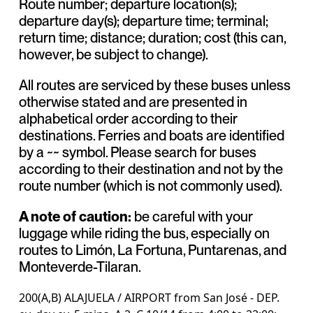
Route number; departure location(s);
departure day(s); departure time; terminal;
return time; distance; duration; cost (this can,
however, be subject to change).
All routes are serviced by these buses unless
otherwise stated and are presented in
alphabetical order according to their
destinations. Ferries and boats are identified
by a ~~ symbol. Please search for buses
according to their destination and not by the
route number (which is not commonly used).
A note of caution:
be careful with your
luggage while riding the bus, especially on
routes to Limón, La Fortuna, Puntarenas, and
Monteverde-Tilaran.
200(A,B) ALAJUELA / AIRPORT from San José - DEP.