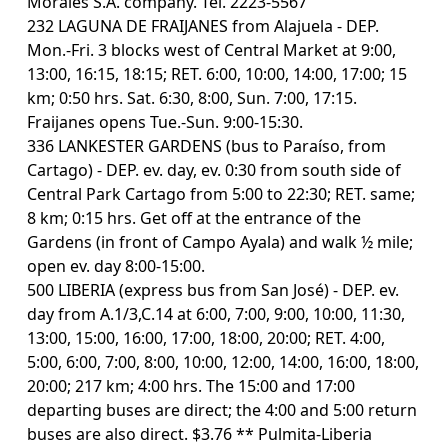
Morales S.A. company. Tel. 2223-5567
232 LAGUNA DE FRAIJANES from Alajuela - DEP.
Mon.-Fri. 3 blocks west of Central Market at 9:00,
13:00, 16:15, 18:15; RET. 6:00, 10:00, 14:00, 17:00; 15
km; 0:50 hrs. Sat. 6:30, 8:00, Sun. 7:00, 17:15.
Fraijanes opens Tue.-Sun. 9:00-15:30.
336 LANKESTER GARDENS (bus to Paraíso, from
Cartago) - DEP. ev. day, ev. 0:30 from south side of
Central Park Cartago from 5:00 to 22:30; RET. same;
8 km; 0:15 hrs. Get off at the entrance of the
Gardens (in front of Campo Ayala) and walk ½ mile;
open ev. day 8:00-15:00.
500 LIBERIA (express bus from San José) - DEP. ev.
day from A.1/3,C.14 at 6:00, 7:00, 9:00, 10:00, 11:30,
13:00, 15:00, 16:00, 17:00, 18:00, 20:00; RET. 4:00,
5:00, 6:00, 7:00, 8:00, 10:00, 12:00, 14:00, 16:00, 18:00,
20:00; 217 km; 4:00 hrs. The 15:00 and 17:00
departing buses are direct; the 4:00 and 5:00 return
buses are also direct. $3.76 ** Pulmita-Liberia