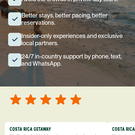
Better stays, better pacing, better
reservations.
Insider-only experiences and exclusive
local partners.
24/7 in-country support by phone, text,
and WhatsApp.
COSTA RICA GETAWAY
COSTA RIC