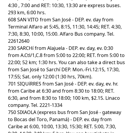
4:30 , 7:00 and RET: 10:30, 13:30 are express buses.
293 km, 6:00 hrs.
608 SAN VITO from San José - DEP. ev. day from
Terminal Alfaro at 5:45, 8:15, 11:30, 14:45; RET. 4:30,
7:30, 8:30, 10:00, 15:00. Alfaro Bus company. Tel.
22612640
230 SARCHí from Alajuela - DEP. ev. day, ev. 0:30
from A.Ctl/1,C.8 from 5:00 to 22:00; RET. from 5:00 to
22:00; 52 km; 1:30 hrs. You can also take a direct bus
from San José to Sarchí DEP. Mon.-Fri.12:15, 17:30,
17:55; Sat. only 12:00 (1:30 hrs, 70km).
701 SIQUíRRES from San José - DEP. ev. day, ev. hr.
from Caribe at 6:30 and from 8:30 to 18:00; RET.
6:30, and from 8:30 to 18:00; 100 km, $2.15. Linaco
company. Tel. 2221-1334
750 SIXAOLA (express bus from San José - gateway
to Bocas del Toro, Panamá) - DEP. ev. day from
Caribe at 6:00, 10:00, 13:30, 15:30; RET. 5:00, 7:30,