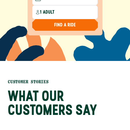
1 ADULT
FIND A RIDE
CUSTOMER STORIES
WHAT OUR
CUSTOMERS SAY