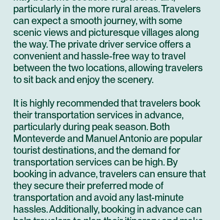
particularly in the more rural areas. Travelers
can expect a smooth journey, with some
scenic views and picturesque villages along
the way. The private driver service offers a
convenient and hassle-free way to travel
between the two locations, allowing travelers
to sit back and enjoy the scenery.
It is highly recommended that travelers book
their transportation services in advance,
particularly during peak season. Both
Monteverde and Manuel Antonio are popular
tourist destinations, and the demand for
transportation services can be high. By
booking in advance, travelers can ensure that
they secure their preferred mode of
transportation and avoid any last-minute
hassles. Additionally, booking in advance can