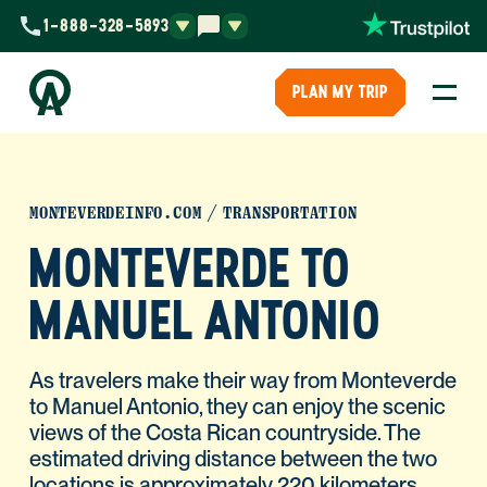
1-888-328-5893
PLAN MY TRIP
MONTEVERDEINFO.COM
TRANSPORTATION
MONTEVERDE TO
MANUEL ANTONIO
As travelers make their way from Monteverde
to Manuel Antonio, they can enjoy the scenic
views of the Costa Rican countryside. The
estimated driving distance between the two
locations is approximately 220 kilometers,