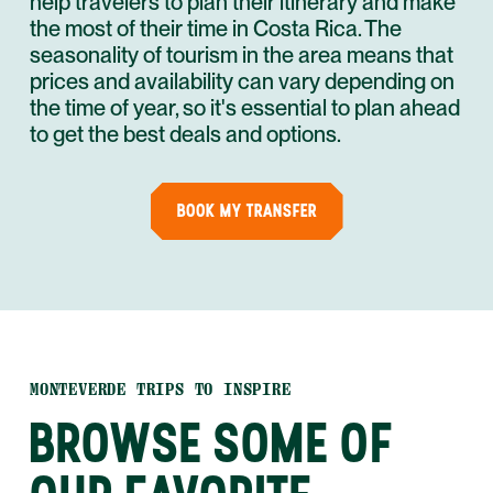
help travelers to plan their itinerary and make
the most of their time in Costa Rica. The
seasonality of tourism in the area means that
prices and availability can vary depending on
the time of year, so it's essential to plan ahead
to get the best deals and options.
BOOK MY TRANSFER
MONTEVERDE TRIPS TO INSPIRE
BROWSE SOME OF