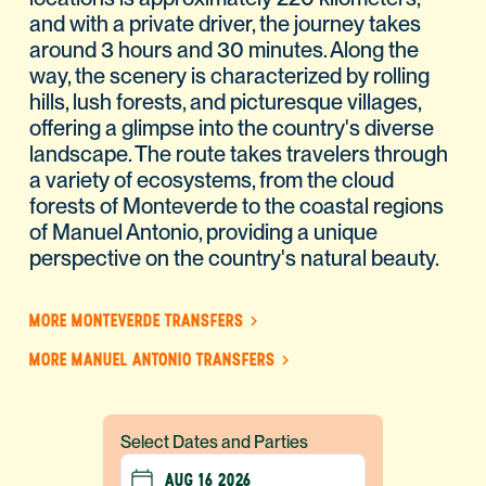
and with a private driver, the journey takes
around 3 hours and 30 minutes. Along the
way, the scenery is characterized by rolling
hills, lush forests, and picturesque villages,
offering a glimpse into the country's diverse
landscape. The route takes travelers through
a variety of ecosystems, from the cloud
forests of Monteverde to the coastal regions
of Manuel Antonio, providing a unique
perspective on the country's natural beauty.
MORE MONTEVERDE TRANSFERS
MORE MANUEL ANTONIO TRANSFERS
Select Dates and Parties