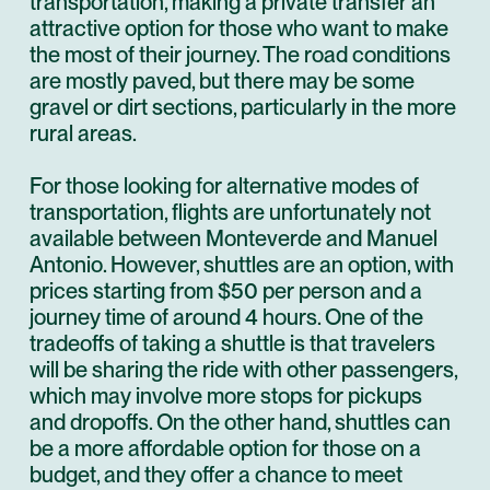
transportation, making a private transfer an
attractive option for those who want to make
the most of their journey. The road conditions
are mostly paved, but there may be some
gravel or dirt sections, particularly in the more
rural areas.
For those looking for alternative modes of
transportation, flights are unfortunately not
available between Monteverde and Manuel
Antonio. However, shuttles are an option, with
prices starting from $50 per person and a
journey time of around 4 hours. One of the
tradeoffs of taking a shuttle is that travelers
will be sharing the ride with other passengers,
which may involve more stops for pickups
and dropoffs. On the other hand, shuttles can
be a more affordable option for those on a
budget, and they offer a chance to meet