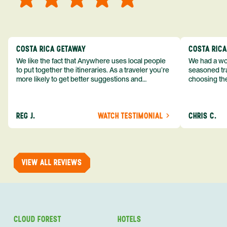
COSTA RICA GETAWAY
COSTA RIC
We like the fact that Anywhere uses local people
We had a won
to put together the itineraries. As a traveler you’re
seasoned tra
more likely to get better suggestions and
choosing the
experiences from someone who knows more
exceeded my expect
about the destination you’re going to. We would
asked was i
definitely consider using them again and
process from
REG J.
WATCH TESTIMONIAL
CHRIS C.
recommend them to others.
so impressed
me as a refe
trip with An
of one of my 
VIEW ALL REVIEWS
CLOUD FOREST
HOTELS