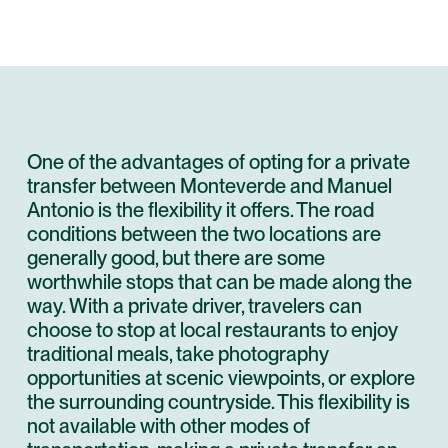
One of the advantages of opting for a private
transfer between Monteverde and Manuel
Antonio is the flexibility it offers. The road
conditions between the two locations are
generally good, but there are some
worthwhile stops that can be made along the
way. With a private driver, travelers can
choose to stop at local restaurants to enjoy
traditional meals, take photography
opportunities at scenic viewpoints, or explore
the surrounding countryside. This flexibility is
not available with other modes of