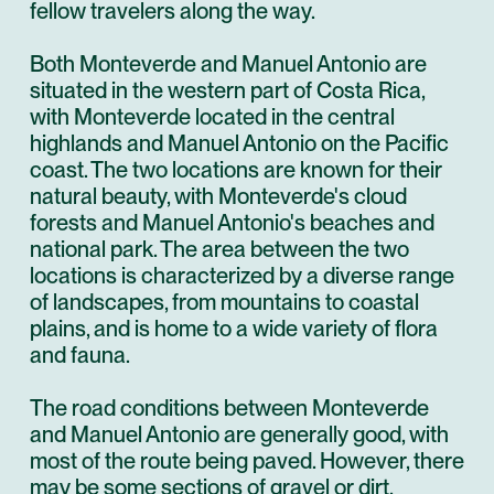
fellow travelers along the way.
Both Monteverde and Manuel Antonio are
situated in the western part of Costa Rica,
with Monteverde located in the central
highlands and Manuel Antonio on the Pacific
coast. The two locations are known for their
natural beauty, with Monteverde's cloud
forests and Manuel Antonio's beaches and
national park. The area between the two
locations is characterized by a diverse range
of landscapes, from mountains to coastal
plains, and is home to a wide variety of flora
and fauna.
The road conditions between Monteverde
and Manuel Antonio are generally good, with
most of the route being paved. However, there
may be some sections of gravel or dirt,