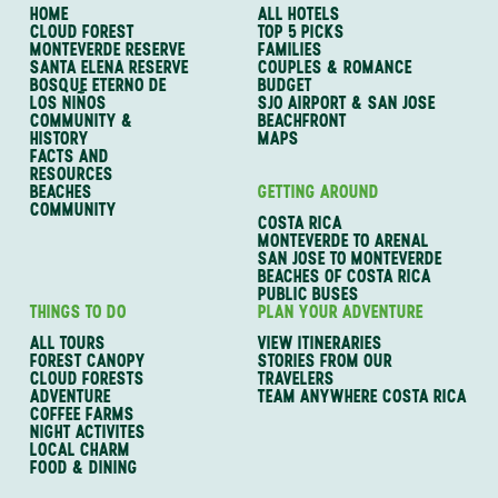
HOME
ALL HOTELS
CLOUD FOREST
TOP 5 PICKS
MONTEVERDE RESERVE
FAMILIES
SANTA ELENA RESERVE
COUPLES & ROMANCE
BOSQUE ETERNO DE
BUDGET
LOS NIÑOS
SJO AIRPORT & SAN JOSE
COMMUNITY &
BEACHFRONT
HISTORY
MAPS
FACTS AND
RESOURCES
BEACHES
GETTING AROUND
COMMUNITY
COSTA RICA
MONTEVERDE TO ARENAL
SAN JOSE TO MONTEVERDE
BEACHES OF COSTA RICA
PUBLIC BUSES
THINGS TO DO
PLAN YOUR ADVENTURE
ALL TOURS
VIEW ITINERARIES
FOREST CANOPY
STORIES FROM OUR
CLOUD FORESTS
TRAVELERS
ADVENTURE
TEAM ANYWHERE COSTA RICA
COFFEE FARMS
NIGHT ACTIVITES
LOCAL CHARM
FOOD & DINING