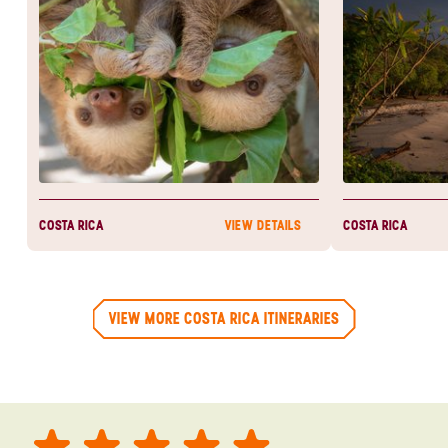
experience and
heartbeat.
COSTA RICA
COSTA RICA
VIEW DETAILS
VIEW MORE COSTA RICA ITINERARIES