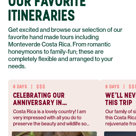
OUR FAVORITE
ITINERARIES
Get excited and browse our selection of our
favorite hand made tours including
Monteverde Costa Rica. From romantic
honeymoons to family-fun; these are
completely flexible and arranged to your
needs.
8 DAYS
|
$$$
8 DAYS
|
$$
CELEBRATING OUR
WE'LL NEV
ANNIVERSARY IN
THIS TRIP
COSTA RICA
Costa Rica is a lovely country! I am
Our family of 
very impressed with all you do to
this Costa Ric
preserve the beauty and wildlife so
rejuvenate fro
abundant.
heading back t
we anticipated