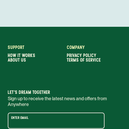
SUPPORT
COMPANY
HOW IT WORKS
PRIVACY POLICY
ABOUT US
TERMS OF SERVICE
LET’S DREAM TOGETHER
Sign up to receive the latest news and offers from
Anywhere
ENTER EMAIL