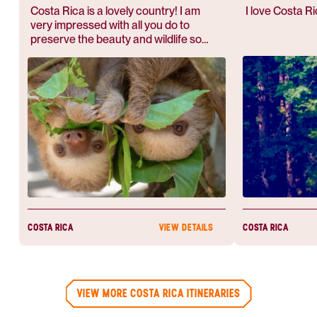
COSTA RICA
MONTEVER
Costa Rica is a lovely country! I am
I love Costa Ri
very impressed with all you do to
preserve the beauty and wildlife so
abundant.
COSTA RICA
COSTA RICA
VIEW DETAILS
VIEW MORE COSTA RICA ITINERARIES