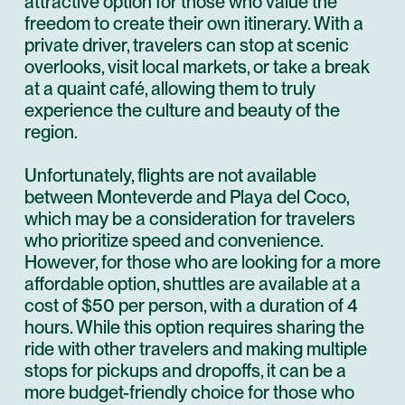
attractive option for those who value the
freedom to create their own itinerary. With a
private driver, travelers can stop at scenic
overlooks, visit local markets, or take a break
at a quaint café, allowing them to truly
experience the culture and beauty of the
region.
Unfortunately, flights are not available
between Monteverde and Playa del Coco,
which may be a consideration for travelers
who prioritize speed and convenience.
However, for those who are looking for a more
affordable option, shuttles are available at a
cost of $50 per person, with a duration of 4
hours. While this option requires sharing the
ride with other travelers and making multiple
stops for pickups and dropoffs, it can be a
more budget-friendly choice for those who