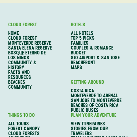
CLOUD FOREST
HOTELS
HOME
ALL HOTELS
CLOUD FOREST
TOP 5 PICKS
MONTEVERDE RESERVE
FAMILIES
SANTA ELENA RESERVE
COUPLES & ROMANCE
BOSQUE ETERNO DE
BUDGET
LOS NIÑOS
SJO AIRPORT & SAN JOSE
COMMUNITY &
BEACHFRONT
HISTORY
MAPS
FACTS AND
RESOURCES
BEACHES
GETTING AROUND
COMMUNITY
COSTA RICA
MONTEVERDE TO ARENAL
SAN JOSE TO MONTEVERDE
BEACHES OF COSTA RICA
PUBLIC BUSES
THINGS TO DO
PLAN YOUR ADVENTURE
ALL TOURS
VIEW ITINERARIES
FOREST CANOPY
STORIES FROM OUR
CLOUD FORESTS
TRAVELERS