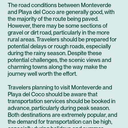
The road conditions between Monteverde
and Playa del Coco are generally good, with
the majority of the route being paved.
However, there may be some sections of
gravel or dirt road, particularly in the more
rural areas. Travelers should be prepared for
potential delays or rough roads, especially
during the rainy season. Despite these
potential challenges, the scenic views and
charming towns along the way make the
journey well worth the effort.
Travelers planning to visit Monteverde and
Playa del Coco should be aware that
transportation services should be booked in
advance, particularly during peak season.
Both destinations are extremely popular, and
the demand for transportation can be high,