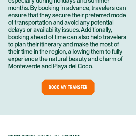
especially during holidays and summer
months. By booking in advance, travelers can
ensure that they secure their preferred mode
of transportation and avoid any potential
delays or availability issues. Additionally,
booking ahead of time can also help travelers
to plan their itinerary and make the most of
their time in the region, allowing them to fully
experience the natural beauty and charm of
Monteverde and Playa del Coco.
BOOK MY TRANSFER