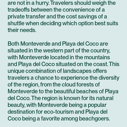
are not in a hurry. Travelers should weigh the
tradeoffs between the convenience of a
private transfer and the cost savings of a
shuttle when deciding which option best suits
their needs.
Both Monteverde and Playa del Coco are
situated in the western part of the country,
with Monteverde located in the mountains
and Playa del Coco situated on the coast. This
unique combination of landscapes offers
travelers a chance to experience the diversity
of the region, from the cloud forests of
Monteverde to the beautiful beaches of Playa
del Coco. The region is known for its natural
beauty, with Monteverde being a popular
destination for eco-tourism and Playa del
Coco being a favorite among beachgoers.