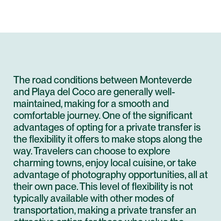
The road conditions between Monteverde
and Playa del Coco are generally well-
maintained, making for a smooth and
comfortable journey. One of the significant
advantages of opting for a private transfer is
the flexibility it offers to make stops along the
way. Travelers can choose to explore
charming towns, enjoy local cuisine, or take
advantage of photography opportunities, all at
their own pace. This level of flexibility is not
typically available with other modes of
transportation, making a private transfer an