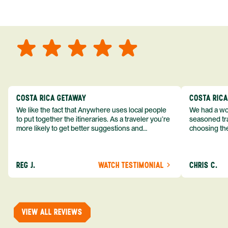
COSTA RICA GETAWAY
COSTA RIC
We like the fact that Anywhere uses local people
We had a won
to put together the itineraries. As a traveler you’re
seasoned tra
more likely to get better suggestions and
choosing the
experiences from someone who knows more
exceeded my expect
about the destination you’re going to. We would
asked was i
definitely consider using them again and
process from
REG J.
WATCH TESTIMONIAL
CHRIS C.
recommend them to others.
so impressed
me as a refe
trip with An
of one of my 
VIEW ALL REVIEWS