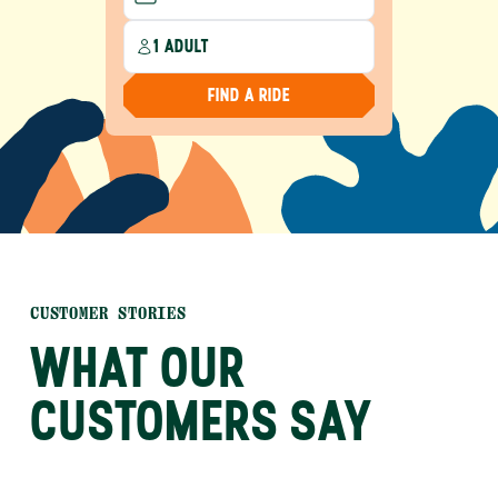
1 ADULT
FIND A RIDE
CUSTOMER STORIES
WHAT OUR
CUSTOMERS SAY