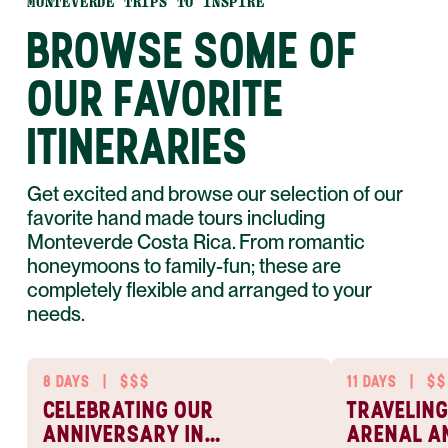
MONTEVERDE TRIPS TO INSPIRE
BROWSE SOME OF
OUR FAVORITE
ITINERARIES
Get excited and browse our selection of our
favorite hand made tours including
Monteverde Costa Rica. From romantic
honeymoons to family-fun; these are
completely flexible and arranged to your
needs.
8 DAYS
|
$$$
11 DAYS
|
$$
CELEBRATING OUR
TRAVELING
ANNIVERSARY IN
ARENAL A