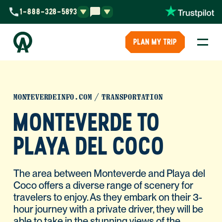
1-888-328-5893
PLAN MY TRIP
MONTEVERDEINFO.COM
TRANSPORTATION
MONTEVERDE TO
PLAYA DEL COCO
The area between Monteverde and Playa del
Coco offers a diverse range of scenery for
travelers to enjoy. As they embark on their 3-
hour journey with a private driver, they will be
able to take in the stunning views of the