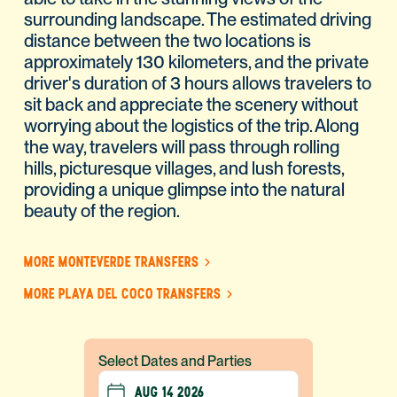
surrounding landscape. The estimated driving
distance between the two locations is
approximately 130 kilometers, and the private
driver's duration of 3 hours allows travelers to
sit back and appreciate the scenery without
worrying about the logistics of the trip. Along
the way, travelers will pass through rolling
hills, picturesque villages, and lush forests,
providing a unique glimpse into the natural
beauty of the region.
MORE MONTEVERDE TRANSFERS
MORE PLAYA DEL COCO TRANSFERS
Select Dates and Parties