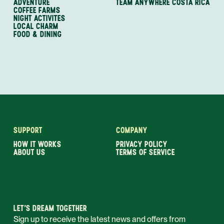
ADVENTURE
TEAM ANYWHERE COSTA RICA
COFFEE FARMS
NIGHT ACTIVITES
LOCAL CHARM
FOOD & DINING
SUPPORT
COMPANY
HOW IT WORKS
PRIVACY POLICY
ABOUT US
TERMS OF SERVICE
LET’S DREAM TOGETHER
Sign up to receive the latest news and offers from