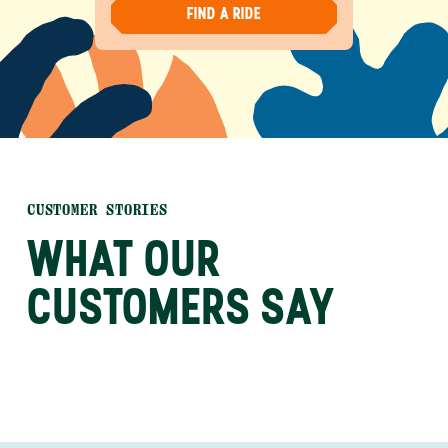
FIND A RIDE
CUSTOMER STORIES
WHAT OUR
CUSTOMERS SAY