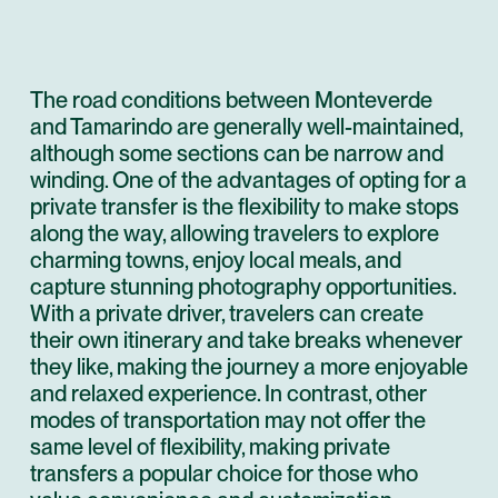
The road conditions between Monteverde
and Tamarindo are generally well-maintained,
although some sections can be narrow and
winding. One of the advantages of opting for a
private transfer is the flexibility to make stops
along the way, allowing travelers to explore
charming towns, enjoy local meals, and
capture stunning photography opportunities.
With a private driver, travelers can create
their own itinerary and take breaks whenever
they like, making the journey a more enjoyable
and relaxed experience. In contrast, other
modes of transportation may not offer the
same level of flexibility, making private
transfers a popular choice for those who