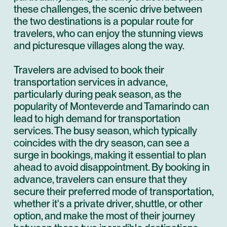
these challenges, the scenic drive between
the two destinations is a popular route for
travelers, who can enjoy the stunning views
and picturesque villages along the way.
Travelers are advised to book their
transportation services in advance,
particularly during peak season, as the
popularity of Monteverde and Tamarindo can
lead to high demand for transportation
services. The busy season, which typically
coincides with the dry season, can see a
surge in bookings, making it essential to plan
ahead to avoid disappointment. By booking in
advance, travelers can ensure that they
secure their preferred mode of transportation,
whether it's a private driver, shuttle, or other
option, and make the most of their journey