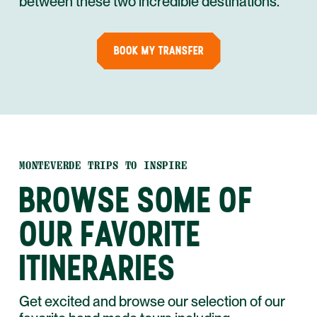
between these two incredible destinations.
BOOK MY TRANSFER
MONTEVERDE TRIPS TO INSPIRE
BROWSE SOME OF
OUR FAVORITE
ITINERARIES
Get excited and browse our selection of our