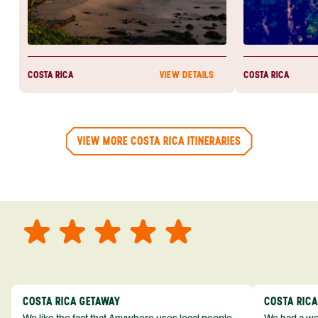
COSTA RICA
COSTA RICA
VIEW DETAILS
VIEW MORE COSTA RICA ITINERARIES
COSTA RICA GETAWAY
COSTA RIC