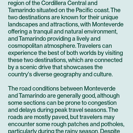
region of the Cordillera Central and
Tamarindo situated on the Pacific coast. The
two destinations are known for their unique
landscapes and attractions, with Monteverde
offering a tranquil and natural environment,
and Tamarindo providing a lively and
cosmopolitan atmosphere. Travelers can
experience the best of both worlds by visiting
these two destinations, which are connected
by a scenic drive that showcases the
country's diverse geography and culture.
The road conditions between Monteverde
and Tamarindo are generally good, although
some sections can be prone to congestion
and delays during peak travel seasons. The
roads are mostly paved, but travelers may
encounter some rough patches and potholes,
particularly during the rainy season. Despite