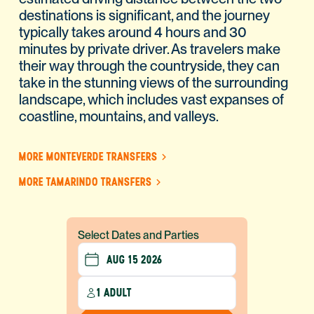
destinations is significant, and the journey
typically takes around 4 hours and 30
minutes by private driver. As travelers make
their way through the countryside, they can
take in the stunning views of the surrounding
landscape, which includes vast expanses of
coastline, mountains, and valleys.
MORE MONTEVERDE TRANSFERS
MORE TAMARINDO TRANSFERS
Select Dates and Parties
1 ADULT