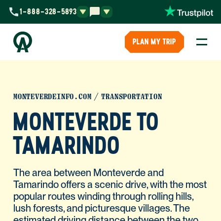
1-888-328-5893
PLAN MY TRIP
MONTEVERDEINFO.COM
TRANSPORTATION
MONTEVERDE TO
TAMARINDO
The area between Monteverde and
Tamarindo offers a scenic drive, with the most
popular routes winding through rolling hills,
lush forests, and picturesque villages. The
estimated driving distance between the two