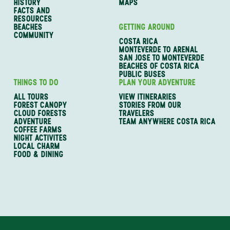
HISTORY
MAPS
FACTS AND
RESOURCES
BEACHES
GETTING AROUND
COMMUNITY
COSTA RICA
MONTEVERDE TO ARENAL
SAN JOSE TO MONTEVERDE
BEACHES OF COSTA RICA
PUBLIC BUSES
THINGS TO DO
PLAN YOUR ADVENTURE
ALL TOURS
VIEW ITINERARIES
FOREST CANOPY
STORIES FROM OUR
CLOUD FORESTS
TRAVELERS
ADVENTURE
TEAM ANYWHERE COSTA RICA
COFFEE FARMS
NIGHT ACTIVITES
LOCAL CHARM
FOOD & DINING