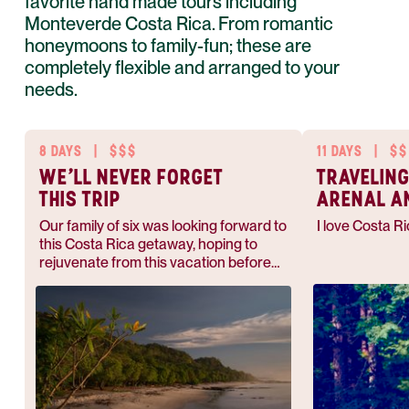
favorite hand made tours including
Monteverde Costa Rica. From romantic
honeymoons to family-fun; these are
completely flexible and arranged to your
needs.
8 DAYS
|
$$$
11 DAYS
|
$$
WE'LL NEVER FORGET
TRAVELING
THIS TRIP
ARENAL A
MONTEVER
Our family of six was looking forward to
I love Costa Ri
this Costa Rica getaway, hoping to
rejuvenate from this vacation before
heading back to work respectively. As
we anticipated, this was a magical
experience and I would go back in a
heartbeat.