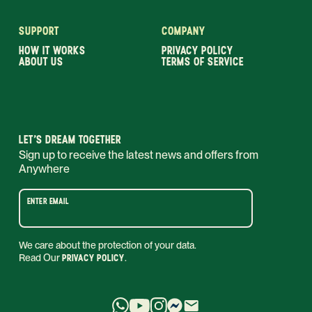
SUPPORT
COMPANY
HOW IT WORKS
PRIVACY POLICY
ABOUT US
TERMS OF SERVICE
LET’S DREAM TOGETHER
Sign up to receive the latest news and offers from
Anywhere
ENTER EMAIL
We care about the protection of your data.
Read Our
PRIVACY POLICY
.