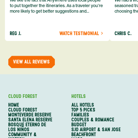
We like the fact that Anywhere uses local people
We had a won
to put together the itineraries. As a traveler you’re
seasoned tra
more likely to get better suggestions and
choosing the
experiences from someone who knows more
exceeded my expect
about the destination you’re going to. We would
asked was i
definitely consider using them again and
process from
REG J.
WATCH TESTIMONIAL
CHRIS C.
recommend them to others.
so impressed
me as a refe
trip with An
of one of my 
VIEW ALL REVIEWS
CLOUD FOREST
HOTELS
HOME
ALL HOTELS
CLOUD FOREST
TOP 5 PICKS
MONTEVERDE RESERVE
FAMILIES
SANTA ELENA RESERVE
COUPLES & ROMANCE
BOSQUE ETERNO DE
BUDGET
LOS NIÑOS
SJO AIRPORT & SAN JOSE
COMMUNITY &
BEACHFRONT