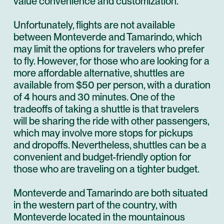
value convenience and customization.
Unfortunately, flights are not available
between Monteverde and Tamarindo, which
may limit the options for travelers who prefer
to fly. However, for those who are looking for a
more affordable alternative, shuttles are
available from $50 per person, with a duration
of 4 hours and 30 minutes. One of the
tradeoffs of taking a shuttle is that travelers
will be sharing the ride with other passengers,
which may involve more stops for pickups
and dropoffs. Nevertheless, shuttles can be a
convenient and budget-friendly option for
those who are traveling on a tighter budget.
Monteverde and Tamarindo are both situated
in the western part of the country, with
Monteverde located in the mountainous