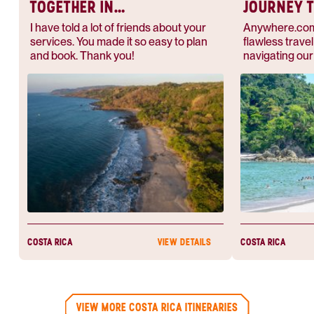
TOGETHER IN
JOURNEY 
PARADISE
I have told a lot of friends about your
Anywhere.com 
services. You made it so easy to plan
flawless trave
and book. Thank you!
navigating our 
the airport to 
our excursions,
money’s worth
COSTA RICA
COSTA RICA
VIEW DETAILS
VIEW MORE COSTA RICA ITINERARIES