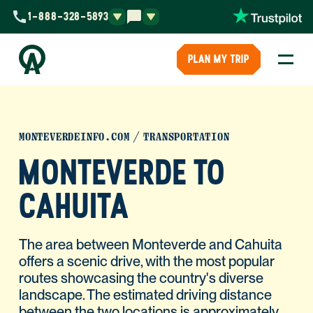
1-888-328-5893
PLAN MY TRIP
MONTEVERDEINFO.COM
TRANSPORTATION
MONTEVERDE TO
CAHUITA
The area between Monteverde and Cahuita
offers a scenic drive, with the most popular
routes showcasing the country's diverse
landscape. The estimated driving distance
between the two locations is approximately