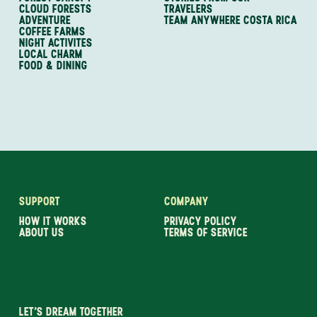
CLOUD FORESTS
TRAVELERS
ADVENTURE
TEAM ANYWHERE COSTA RICA
COFFEE FARMS
NIGHT ACTIVITES
LOCAL CHARM
FOOD & DINING
SUPPORT
COMPANY
HOW IT WORKS
PRIVACY POLICY
ABOUT US
TERMS OF SERVICE
LET’S DREAM TOGETHER