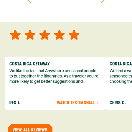
COSTA RICA GETAWAY
COSTA RIC
We like the fact that Anywhere uses local people
We had a won
to put together the itineraries. As a traveler you’re
seasoned tra
more likely to get better suggestions and
choosing the
experiences from someone who knows more
exceeded my expect
about the destination you’re going to. We would
asked was i
definitely consider using them again and
process from
REG J.
WATCH TESTIMONIAL
CHRIS C.
recommend them to others.
so impressed
me as a refe
trip with An
of one of my 
VIEW ALL REVIEWS