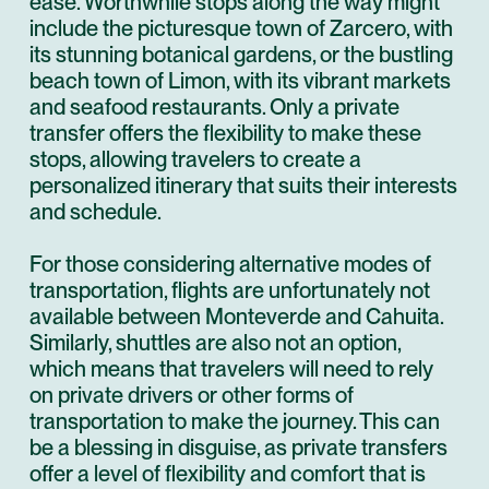
ease. Worthwhile stops along the way might
include the picturesque town of Zarcero, with
its stunning botanical gardens, or the bustling
beach town of Limon, with its vibrant markets
and seafood restaurants. Only a private
transfer offers the flexibility to make these
stops, allowing travelers to create a
personalized itinerary that suits their interests
and schedule.
For those considering alternative modes of
transportation, flights are unfortunately not
available between Monteverde and Cahuita.
Similarly, shuttles are also not an option,
which means that travelers will need to rely
on private drivers or other forms of
transportation to make the journey. This can
be a blessing in disguise, as private transfers
offer a level of flexibility and comfort that is