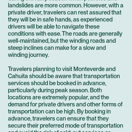
landslides are more common. However, with a
private driver, travelers can rest assured that
they will be in safe hands, as experienced
drivers will be able to navigate these
conditions with ease. The roads are generally
well-maintained, but the winding roads and
steep inclines can make for a slow and
winding journey.
Travelers planning to visit Monteverde and
Cahuita should be aware that transportation
services should be booked in advance,
particularly during peak season. Both
locations are extremely popular, and the
demand for private drivers and other forms of
transportation can be high. By booking in
advance, travelers can ensure that they
secure their preferred mode of transportation