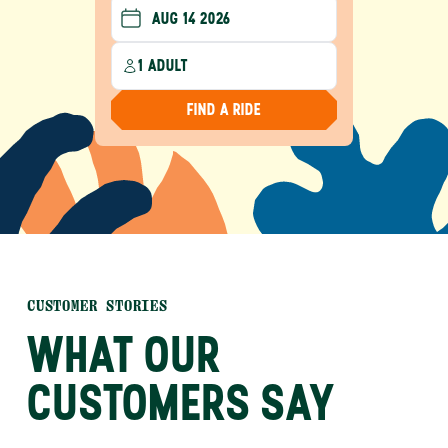
1 ADULT
FIND A RIDE
CUSTOMER STORIES
WHAT OUR
CUSTOMERS SAY