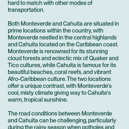
hard to match with other modes of
transportation.
Both Monteverde and Cahuita are situated in
prime locations within the country, with
Monteverde nestled in the central highlands
and Cahuita located on the Caribbean coast.
Monteverde is renowned for its stunning
cloud forests and eclectic mix of Quaker and
Tico cultures, while Cahuita is famous for its
beautiful beaches, coral reefs, and vibrant
Afro-Caribbean culture. The two locations
offer a unique contrast, with Monteverde's
cool, misty climate giving way to Cahuita's
warm, tropical sunshine.
The road conditions between Monteverde
and Cahuita can be challenging, particularly
during the rainy season when potholes and