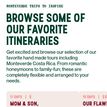
MONTEVERDE TRIPS TO INSPIRE
BROWSE SOME OF
OUR FAVORITE
ITINERARIES
Get excited and browse our selection of our
favorite hand made tours including
Monteverde Costa Rica. From romantic
honeymoons to family-fun; these are
completely flexible and arranged to your
needs.
11 DAYS
|
$
10 DAYS
|
$$
MOM & SON,
OUR FLAW