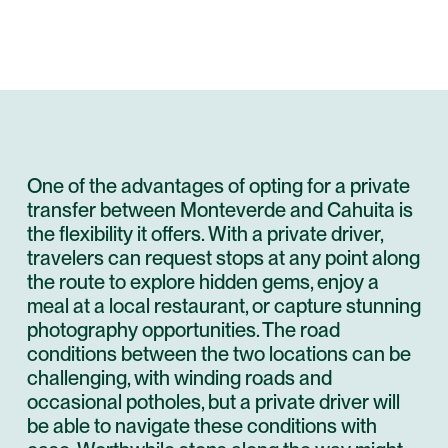
One of the advantages of opting for a private
transfer between Monteverde and Cahuita is
the flexibility it offers. With a private driver,
travelers can request stops at any point along
the route to explore hidden gems, enjoy a
meal at a local restaurant, or capture stunning
photography opportunities. The road
conditions between the two locations can be
challenging, with winding roads and
occasional potholes, but a private driver will
be able to navigate these conditions with