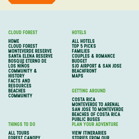
CLOUD FOREST
HOTELS
HOME
ALL HOTELS
CLOUD FOREST
TOP 5 PICKS
MONTEVERDE RESERVE
FAMILIES
SANTA ELENA RESERVE
COUPLES & ROMANCE
BOSQUE ETERNO DE
BUDGET
LOS NIÑOS
SJO AIRPORT & SAN JOSE
COMMUNITY &
BEACHFRONT
HISTORY
MAPS
FACTS AND
RESOURCES
BEACHES
GETTING AROUND
COMMUNITY
COSTA RICA
MONTEVERDE TO ARENAL
SAN JOSE TO MONTEVERDE
BEACHES OF COSTA RICA
PUBLIC BUSES
THINGS TO DO
PLAN YOUR ADVENTURE
ALL TOURS
VIEW ITINERARIES
FOREST CANOPY
STORIES FROM OUR