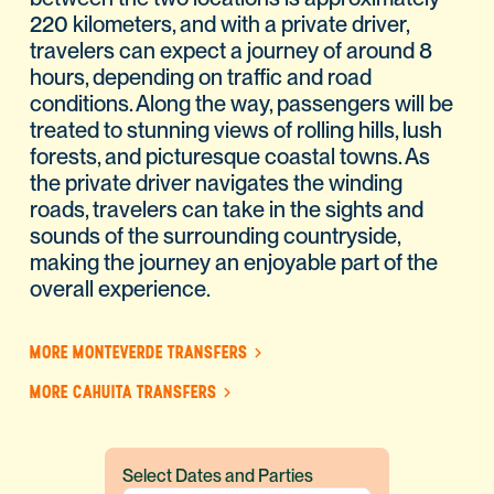
220 kilometers, and with a private driver,
travelers can expect a journey of around 8
hours, depending on traffic and road
conditions. Along the way, passengers will be
treated to stunning views of rolling hills, lush
forests, and picturesque coastal towns. As
the private driver navigates the winding
roads, travelers can take in the sights and
sounds of the surrounding countryside,
making the journey an enjoyable part of the
overall experience.
MORE MONTEVERDE TRANSFERS
MORE CAHUITA TRANSFERS
Select Dates and Parties