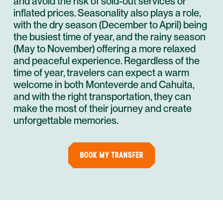
and avoid the risk of sold-out services or
inflated prices. Seasonality also plays a role,
with the dry season (December to April) being
the busiest time of year, and the rainy season
(May to November) offering a more relaxed
and peaceful experience. Regardless of the
time of year, travelers can expect a warm
welcome in both Monteverde and Cahuita,
and with the right transportation, they can
make the most of their journey and create
unforgettable memories.
BOOK MY TRANSFER