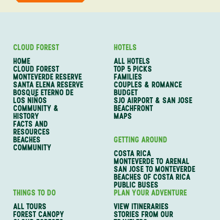
CLOUD FOREST
HOTELS
HOME
ALL HOTELS
CLOUD FOREST
TOP 5 PICKS
MONTEVERDE RESERVE
FAMILIES
SANTA ELENA RESERVE
COUPLES & ROMANCE
BOSQUE ETERNO DE
BUDGET
LOS NIÑOS
SJO AIRPORT & SAN JOSE
COMMUNITY &
BEACHFRONT
HISTORY
MAPS
FACTS AND
RESOURCES
BEACHES
GETTING AROUND
COMMUNITY
COSTA RICA
MONTEVERDE TO ARENAL
SAN JOSE TO MONTEVERDE
BEACHES OF COSTA RICA
PUBLIC BUSES
THINGS TO DO
PLAN YOUR ADVENTURE
ALL TOURS
VIEW ITINERARIES
FOREST CANOPY
STORIES FROM OUR