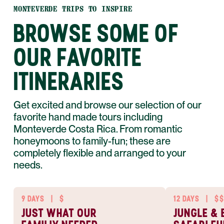
MONTEVERDE TRIPS TO INSPIRE
BROWSE SOME OF
OUR FAVORITE
ITINERARIES
Get excited and browse our selection of our
favorite hand made tours including
Monteverde Costa Rica. From romantic
honeymoons to family-fun; these are
completely flexible and arranged to your
needs.
9 DAYS
|
$
12 DAYS
|
$$
JUST WHAT OUR
JUNGLE & 