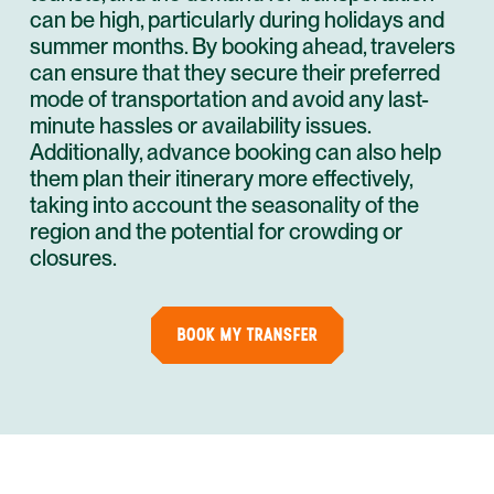
can be high, particularly during holidays and
summer months. By booking ahead, travelers
can ensure that they secure their preferred
mode of transportation and avoid any last-
minute hassles or availability issues.
Additionally, advance booking can also help
them plan their itinerary more effectively,
taking into account the seasonality of the
region and the potential for crowding or
closures.
BOOK MY TRANSFER