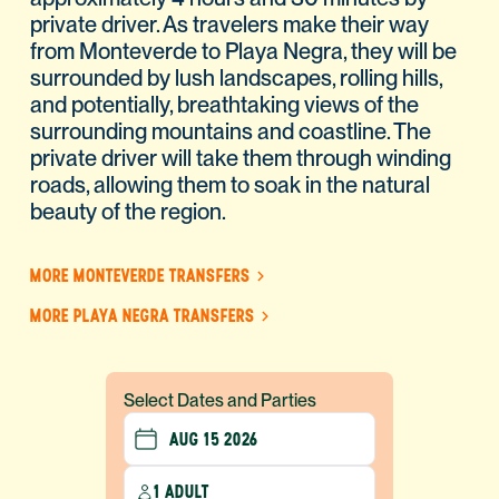
private driver. As travelers make their way
from Monteverde to Playa Negra, they will be
surrounded by lush landscapes, rolling hills,
and potentially, breathtaking views of the
surrounding mountains and coastline. The
private driver will take them through winding
roads, allowing them to soak in the natural
beauty of the region.
MORE MONTEVERDE TRANSFERS
MORE PLAYA NEGRA TRANSFERS
Select Dates and Parties
1 ADULT