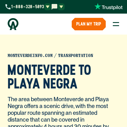
1-888-328-5893
PLAN MY TRIP
MONTEVERDEINFO.COM
TRANSPORTATION
MONTEVERDE TO
PLAYA NEGRA
The area between Monteverde and Playa
Negra offers a scenic drive, with the most
popular route spanning an estimated
distance that can be covered in
approximately 4 hours and 30 minutes by