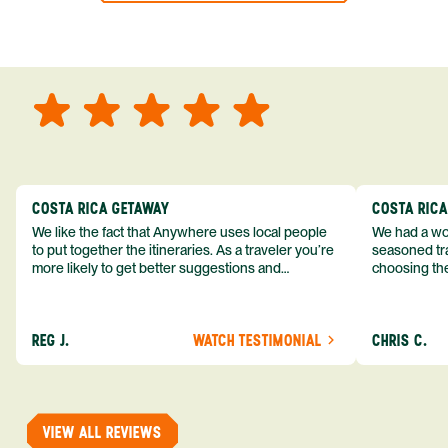
COSTA RICA GETAWAY
COSTA RIC
We like the fact that Anywhere uses local people
We had a won
to put together the itineraries. As a traveler you’re
seasoned tra
more likely to get better suggestions and
choosing the
experiences from someone who knows more
exceeded my expect
about the destination you’re going to. We would
asked was i
definitely consider using them again and
process from
REG J.
WATCH TESTIMONIAL
CHRIS C.
recommend them to others.
so impressed
me as a refe
trip with An
of one of my 
VIEW ALL REVIEWS