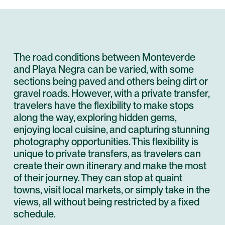
The road conditions between Monteverde
and Playa Negra can be varied, with some
sections being paved and others being dirt or
gravel roads. However, with a private transfer,
travelers have the flexibility to make stops
along the way, exploring hidden gems,
enjoying local cuisine, and capturing stunning
photography opportunities. This flexibility is
unique to private transfers, as travelers can
create their own itinerary and make the most
of their journey. They can stop at quaint
towns, visit local markets, or simply take in the
views, all without being restricted by a fixed
schedule.