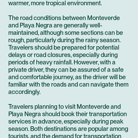
warmer, more tropical environment.
The road conditions between Monteverde
and Playa Negra are generally well-
maintained, although some sections can be
rough, particularly during the rainy season.
Travelers should be prepared for potential
delays or road closures, especially during
periods of heavy rainfall. However, with a
private driver, they can be assured of a safe
and comfortable journey, as the driver will be
familiar with the roads and can navigate them
accordingly.
Travelers planning to visit Monteverde and
Playa Negra should book their transportation
services in advance, especially during peak
season. Both destinations are popular among
tourists, and the demand for transportation