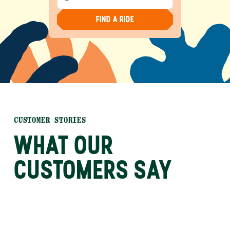
FIND A RIDE
CUSTOMER STORIES
WHAT OUR
CUSTOMERS SAY