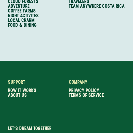
CLOUD FORESTS
TRAVELERS
ADVENTURE
TEAM ANYWHERE COSTA RICA
COFFEE FARMS
NIGHT ACTIVITES
LOCAL CHARM
FOOD & DINING
SUPPORT
COMPANY
HOW IT WORKS
PRIVACY POLICY
ABOUT US
TERMS OF SERVICE
LET’S DREAM TOGETHER