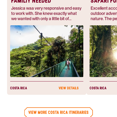
FAMILIY NEEDED
SAFARI F
Jessica waa very responsive and easy
Excellent acc
to work with. She knew exactly what
outdoor adven
we wanted with only a little bit of
nature. The p
information. She planned an amazing
is real, and it’
vacation for us that we will never
Rica.
forget.
COSTA RICA
COSTA RICA
VIEW DETAILS
VIEW MORE COSTA RICA ITINERARIES