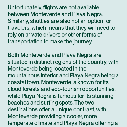
Unfortunately, flights are not available
between Monteverde and Playa Negra.
Similarly, shuttles are also not an option for
travelers, which means that they will need to
rely on private drivers or other forms of
transportation to make the journey.
Both Monteverde and Playa Negra are
situated in distinct regions of the country, with
Monteverde being located in the
mountainous interior and Playa Negra being a
coastal town. Monteverde is known for its
cloud forests and eco-tourism opportunities,
while Playa Negra is famous for its stunning
beaches and surfing spots. The two
destinations offer a unique contrast, with
Monteverde providing a cooler, more
temperate climate and Playa Negra offering a