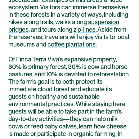
ecosystem. Visitors can immerse themselves
in these forests in a variety of ways, including
hikes along trails, walks along
suspension
bridges
, and tours along
zip-lines
. Aside from
the reserves, travelers will enjoy visits to local
museums and
coffee plantations
.
Of Finca Terra Viva’s expansive property,
60% is primary forest, 30% is cow and horse
pastures, and 10% is devoted to reforestation.
The farm’s goal is to both protect its
immediate cloud forest and educate its
guests on healthy and sustainable
environmental practices. While staying here,
guests will be able to take part in the farm’s
day-to-day activities—they can help milk
cows or feed baby calves, learn how cheese
is made or participate in organic farming. In