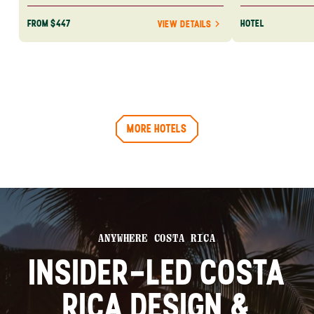
FROM $447
HOTEL
VIEW DETAILS
MORE HOTELS
ANYWHERE COSTA RICA
INSIDER-LED COSTA
RICA DESIGN &