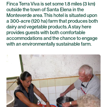
Finca Terra Viva is set some 1.8 miles (3 km)
outside the town of Santa Elena in the
Monteverde area. This hotel is situated upon
a 300-acre (120 ha) farm that produces both
dairy and vegetable products. A stay here
provides guests with both comfortable
accommodations and the chance to engage
with an environmentally sustainable farm.