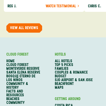
definitely consider using them again and
process from
REG J.
WATCH TESTIMONIAL
CHRIS C.
recommend them to others.
so impressed
me as a refe
trip with An
of one of my 
VIEW ALL REVIEWS
CLOUD FOREST
HOTELS
HOME
ALL HOTELS
CLOUD FOREST
TOP 5 PICKS
MONTEVERDE RESERVE
FAMILIES
SANTA ELENA RESERVE
COUPLES & ROMANCE
BOSQUE ETERNO DE
BUDGET
LOS NIÑOS
SJO AIRPORT & SAN JOSE
COMMUNITY &
BEACHFRONT
HISTORY
MAPS
FACTS AND
RESOURCES
BEACHES
GETTING AROUND
COMMUNITY
COSTA RICA