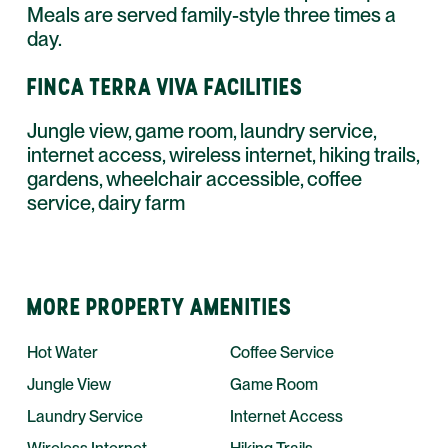
Meals are served family-style three times a
day.
FINCA TERRA VIVA FACILITIES
Jungle view, game room, laundry service,
internet access, wireless internet, hiking trails,
gardens, wheelchair accessible, coffee
service, dairy farm
MORE PROPERTY AMENITIES
Hot Water
Coffee Service
Jungle View
Game Room
Laundry Service
Internet Access