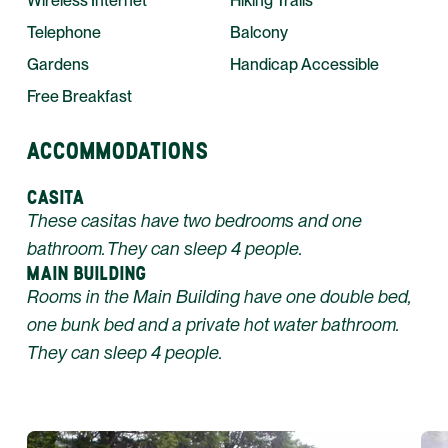
Wireless Internet
Hiking Trails
Telephone
Balcony
Gardens
Handicap Accessible
Free Breakfast
ACCOMMODATIONS
CASITA
These casitas have two bedrooms and one
bathroom. They can sleep 4 people.
MAIN BUILDING
Rooms in the Main Building have one double bed,
one bunk bed and a private hot water bathroom.
They can sleep 4 people.