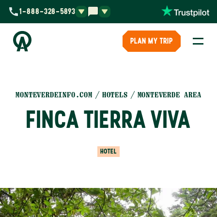
1-888-328-5893
PLAN MY TRIP
MONTEVERDEINFO.COM
HOTELS
MONTEVERDE AREA
FINCA TIERRA VIVA
HOTEL