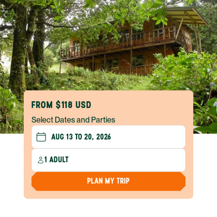
FROM $118 USD
Select Dates and Parties
1 ADULT
PLAN MY TRIP