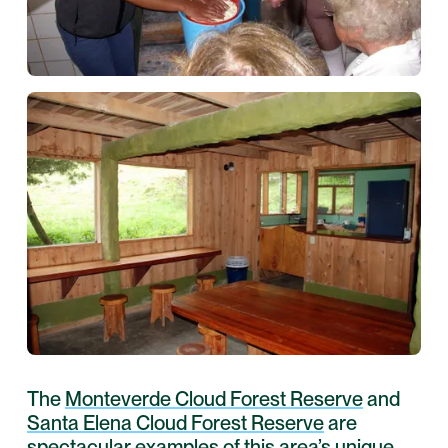
The
Monteverde Cloud Forest Reserve
and
Santa Elena Cloud Forest Reserve
are
spectacular examples of this area’s unique