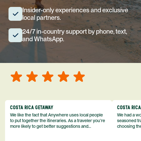
Insider-only experiences and exclusive
local partners.
24/7 in-country support by phone, text,
and WhatsApp.
COSTA RICA GETAWAY
COSTA RIC
We like the fact that Anywhere uses local people
We had a won
to put together the itineraries. As a traveler you’re
seasoned tra
more likely to get better suggestions and
choosing the
experiences from someone who knows more
exceeded my expect
about the destination you’re going to. We would
asked was i