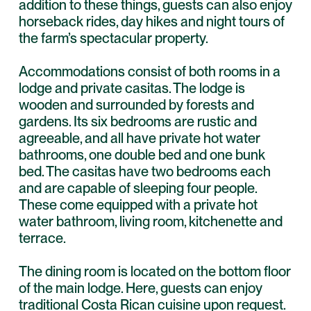
addition to these things, guests can also enjoy
horseback rides, day hikes and night tours of
the farm’s spectacular property.
Accommodations consist of both rooms in a
lodge and private casitas. The lodge is
wooden and surrounded by forests and
gardens. Its six bedrooms are rustic and
agreeable, and all have private hot water
bathrooms, one double bed and one bunk
bed. The casitas have two bedrooms each
and are capable of sleeping four people.
These come equipped with a private hot
water bathroom, living room, kitchenette and
terrace.
The dining room is located on the bottom floor
of the main lodge. Here, guests can enjoy
traditional Costa Rican cuisine upon request.