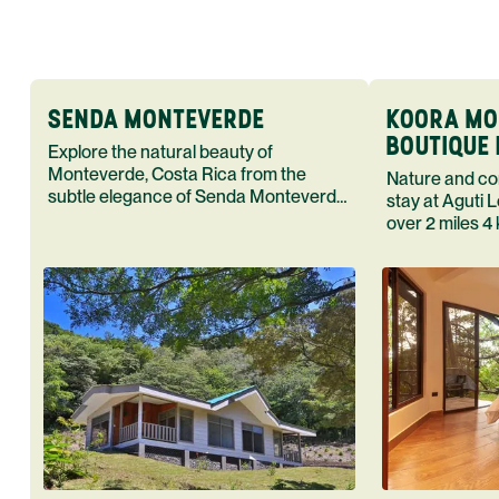
SENDA MONTEVERDE
KOORA MO
BOUTIQUE 
Explore the natural beauty of
SPA
Monteverde, Costa Rica from the
Nature and co
subtle elegance of Senda Monteverde
stay at Aguti
a boutique hotel Enjoy rugged
over 2 miles 4 
adventures followed by hot showers,
daily complime
comfortable beds, and quietude
series of char
bungalows Spe
outdoor advent