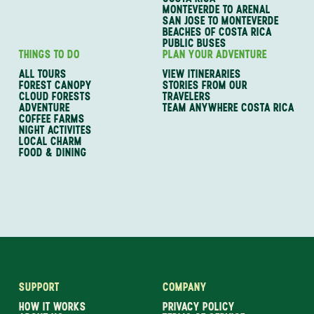
MONTEVERDE TO ARENAL
SAN JOSE TO MONTEVERDE
BEACHES OF COSTA RICA
PUBLIC BUSES
THINGS TO DO
PLAN YOUR ADVENTURE
ALL TOURS
VIEW ITINERARIES
FOREST CANOPY
STORIES FROM OUR
CLOUD FORESTS
TRAVELERS
ADVENTURE
TEAM ANYWHERE COSTA RICA
COFFEE FARMS
NIGHT ACTIVITES
LOCAL CHARM
FOOD & DINING
SUPPORT
COMPANY
HOW IT WORKS
PRIVACY POLICY