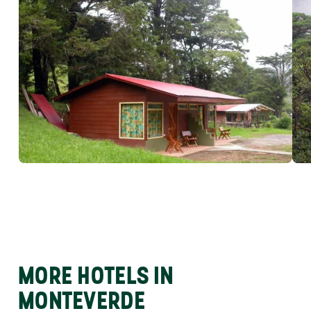
MORE HOTELS IN
MONTEVERDE