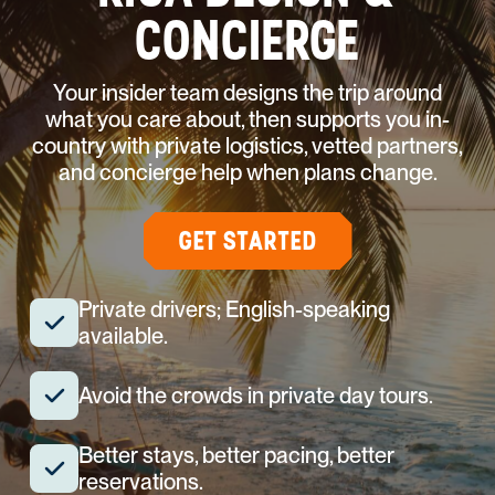
CONCIERGE
Your insider team designs the trip around
what you care about, then supports you in-
country with private logistics, vetted partners,
and concierge help when plans change.
GET STARTED
Private drivers; English-speaking
available.
Avoid the crowds in private day tours.
Better stays, better pacing, better
reservations.