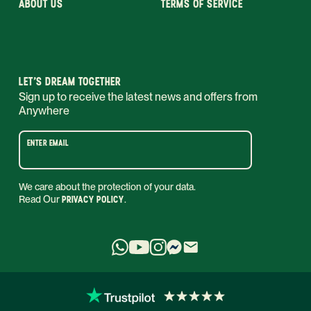
ABOUT US
TERMS OF SERVICE
LET’S DREAM TOGETHER
Sign up to receive the latest news and offers from
Anywhere
ENTER EMAIL
We care about the protection of your data.
Read Our
PRIVACY POLICY
.