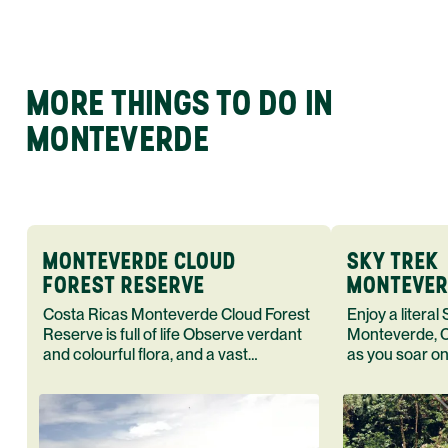
MORE THINGS TO DO IN
MONTEVERDE
MONTEVERDE CLOUD
SKY TREK
FOREST RESERVE
MONTEVER
RICA - C
Costa Ricas Monteverde Cloud Forest
Enjoy a literal
Reserve is full of life Observe verdant
Monteverde, C
and colourful flora, and a vast
as you soar on 
assortment of fauna in their natural
suspended bri
habitat
observation t