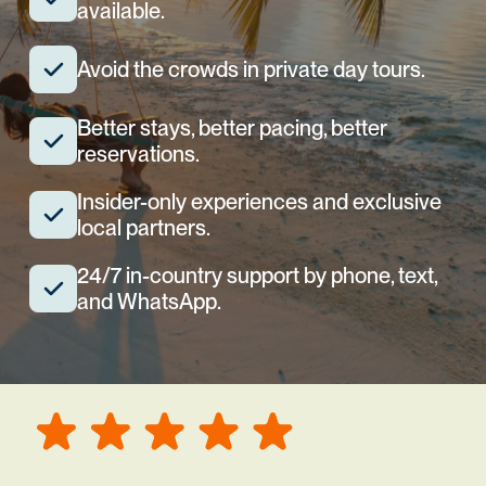
available.
Avoid the crowds in private day tours.
Better stays, better pacing, better
reservations.
Insider-only experiences and exclusive
local partners.
24/7 in-country support by phone, text,
and WhatsApp.