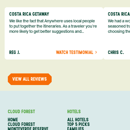
COSTA RICA GETAWAY
COSTA RIC
We like the fact that Anywhere uses local people
We had a won
to put together the itineraries. As a traveler you’re
seasoned tra
more likely to get better suggestions and
choosing the
experiences from someone who knows more
exceeded my expect
about the destination you’re going to. We would
asked was i
definitely consider using them again and
process from
REG J.
WATCH TESTIMONIAL
CHRIS C.
recommend them to others.
so impressed
me as a refe
trip with An
of one of my 
VIEW ALL REVIEWS
CLOUD FOREST
HOTELS
HOME
ALL HOTELS
CLOUD FOREST
TOP 5 PICKS
MONTEVERDE RESERVE
FAMILIES