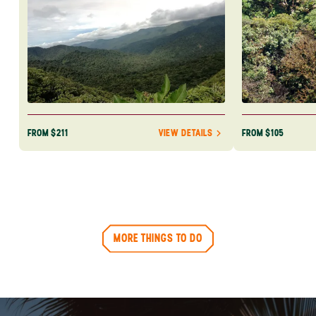
FROM $211
FROM $105
VIEW DETAILS
MORE THINGS TO DO