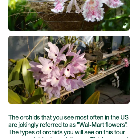
The orchids that you see most often in the US
are jokingly referred to as "Wal-Mart flowers".
The types of orchids you will see on this tour