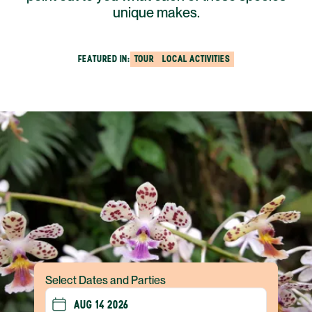
unique makes.
FEATURED IN:
TOUR
LOCAL ACTIVITIES
Select Dates and Parties