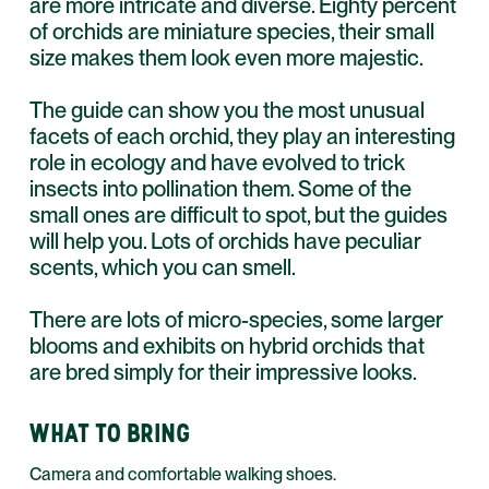
are more intricate and diverse. Eighty percent
of orchids are miniature species, their small
size makes them look even more majestic.
The guide can show you the most unusual
facets of each orchid, they play an interesting
role in ecology and have evolved to trick
insects into pollination them. Some of the
small ones are difficult to spot, but the guides
will help you. Lots of orchids have peculiar
scents, which you can smell.
There are lots of micro-species, some larger
blooms and exhibits on hybrid orchids that
are bred simply for their impressive looks.
WHAT TO BRING
Camera and comfortable walking shoes.