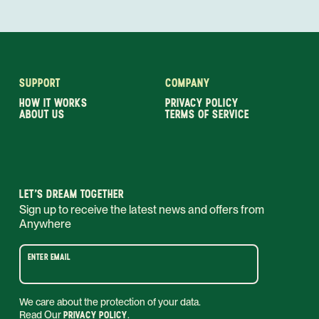
SUPPORT
COMPANY
HOW IT WORKS
PRIVACY POLICY
ABOUT US
TERMS OF SERVICE
LET’S DREAM TOGETHER
Sign up to receive the latest news and offers from
Anywhere
ENTER EMAIL
We care about the protection of your data.
Read Our
PRIVACY POLICY
.