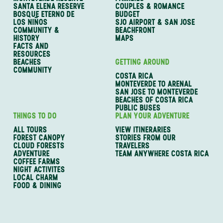
SANTA ELENA RESERVE
COUPLES & ROMANCE
BOSQUE ETERNO DE
BUDGET
LOS NIÑOS
SJO AIRPORT & SAN JOSE
COMMUNITY &
BEACHFRONT
HISTORY
MAPS
FACTS AND
RESOURCES
BEACHES
GETTING AROUND
COMMUNITY
COSTA RICA
MONTEVERDE TO ARENAL
SAN JOSE TO MONTEVERDE
BEACHES OF COSTA RICA
PUBLIC BUSES
THINGS TO DO
PLAN YOUR ADVENTURE
ALL TOURS
VIEW ITINERARIES
FOREST CANOPY
STORIES FROM OUR
CLOUD FORESTS
TRAVELERS
ADVENTURE
TEAM ANYWHERE COSTA RICA
COFFEE FARMS
NIGHT ACTIVITES
LOCAL CHARM
FOOD & DINING