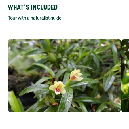
WHAT'S INCLUDED
Tour with a naturalist guide.