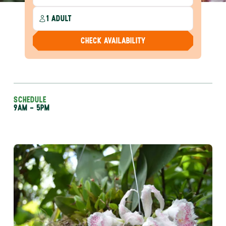
1 ADULT
CHECK AVAILABILITY
SCHEDULE
9AM - 5PM