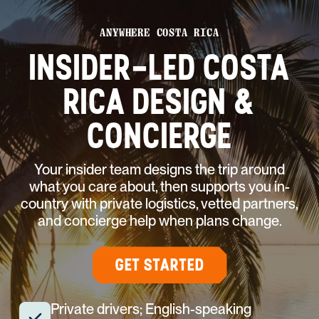
ANYWHERE COSTA RICA
INSIDER-LED COSTA
RICA DESIGN &
CONCIERGE
Your insider team designs the trip around
what you care about, then supports you in-
country with private logistics, vetted partners,
and concierge help when plans change.
GET STARTED
Private drivers; English-speaking