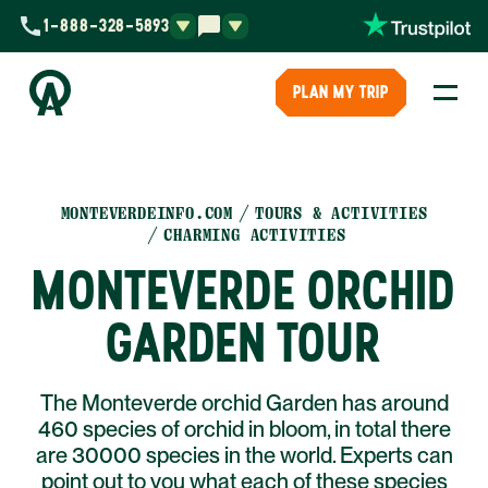
1-888-328-5893
PLAN MY TRIP
MONTEVERDEINFO.COM
TOURS & ACTIVITIES
CHARMING ACTIVITIES
MONTEVERDE ORCHID
GARDEN TOUR
The Monteverde orchid Garden has around
460 species of orchid in bloom, in total there
are 30000 species in the world. Experts can
point out to you what each of these species